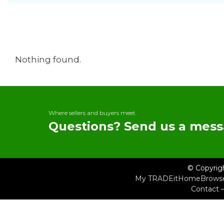
Nothing found.
Where sellers and buyers meet.
Questions? Send us a mess
© Copyrig
My TRADEit
Home
Brows
Contact 