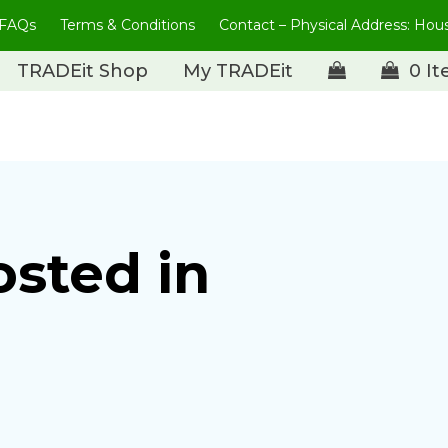
FAQs
Terms & Conditions
Contact – Physical Address: Ho
TRADEit Shop
My TRADEit
0 I
osted in