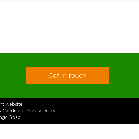
Get in touch
rent website
 Conditions
Privacy Policy
ongo Road