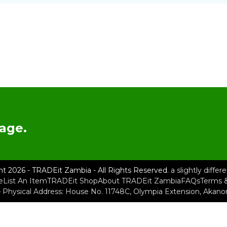
age.
ht 2026 - TRADEit Zambia - All Rights Reserved.
a slightly diffe
e
List An Item
TRADEit Shop
About TRADEit Zambia
FAQs
Terms &
– Physical Address: House No. 11748C, Olympia Extension, Akan