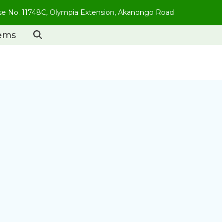
use No. 11748C, Olympia Extension, Akanongo Road
tems