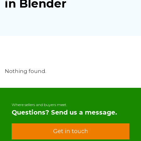
in Blender
Nothing found.
Where sellers and buyers meet.
Questions? Send us a message.
Get in touch