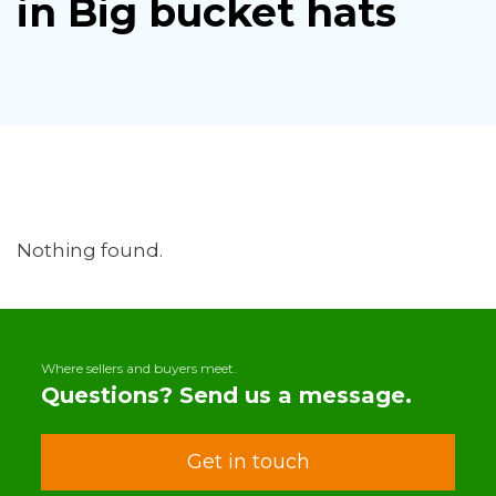
in Big bucket hats
Nothing found.
Where sellers and buyers meet.
Questions? Send us a message.
Get in touch