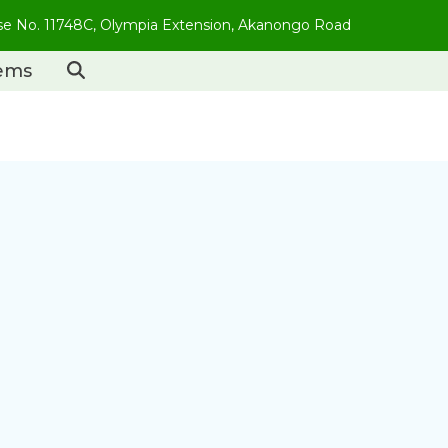
use No. 11748C, Olympia Extension, Akanongo Road
tems