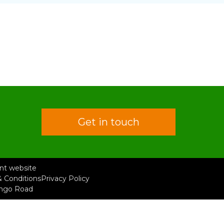
Get in touch
rent website
 Conditions
Privacy Policy
ongo Road