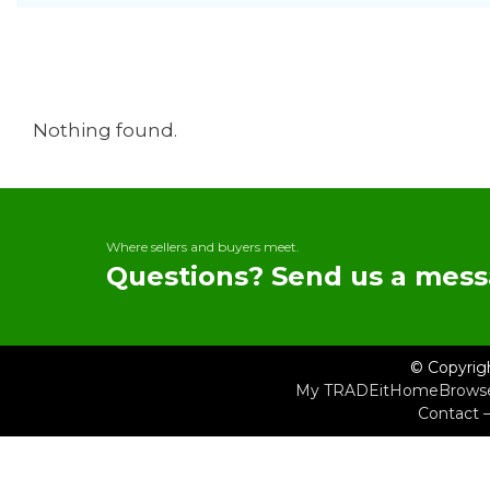
Nothing found.
Where sellers and buyers meet.
Questions? Send us a mess
© Copyrig
My TRADEit
Home
Brows
Contact 