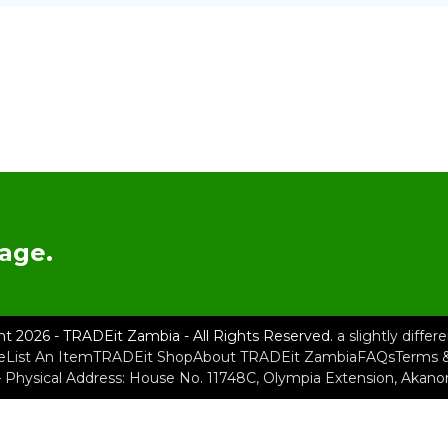
age.
ht 2026 - TRADEit Zambia - All Rights Reserved.
a slightly diffe
e
List An Item
TRADEit Shop
About TRADEit Zambia
FAQs
Terms &
– Physical Address: House No. 11748C, Olympia Extension, Akan