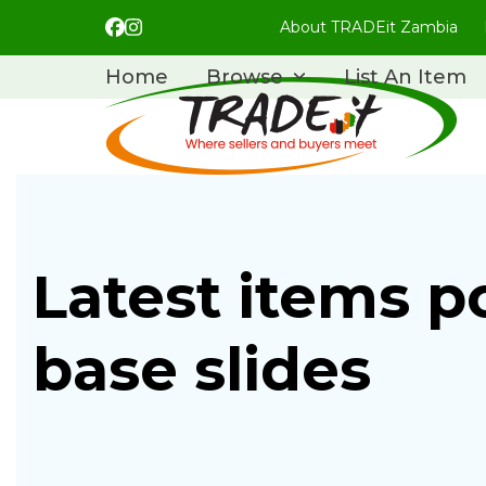
Skip
About TRADEit Zambia
Facebook
Instagram
to
content
Home
Browse
List An Item
Latest items p
base slides