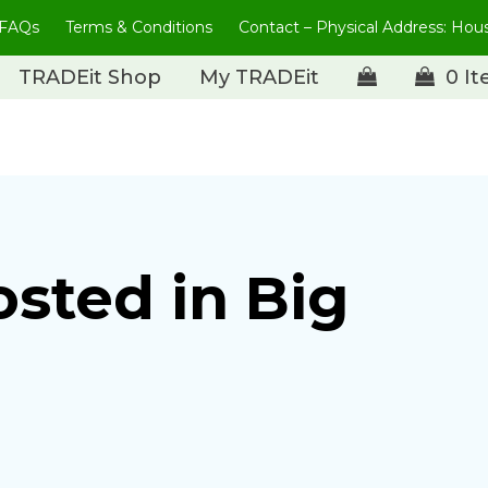
FAQs
Terms & Conditions
Contact – Physical Address: Ho
TRADEit Shop
My TRADEit
0 I
osted in Big