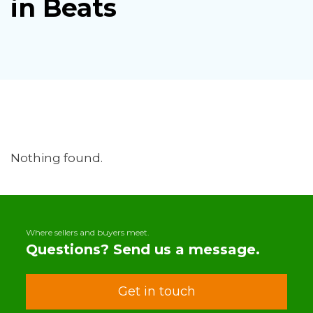
in Beats
Nothing found.
Where sellers and buyers meet.
Questions? Send us a message.
Get in touch