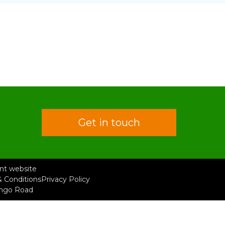
Get in touch
rent website
 Conditions
Privacy Policy
ongo Road