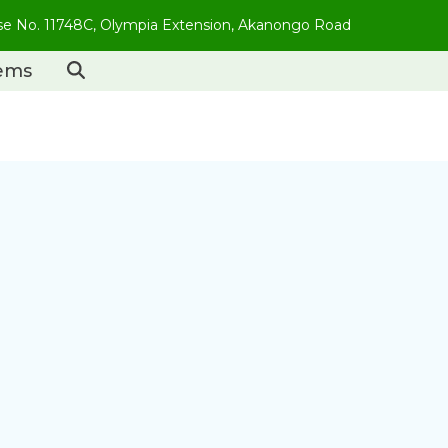
use No. 11748C, Olympia Extension, Akanongo Road
tems