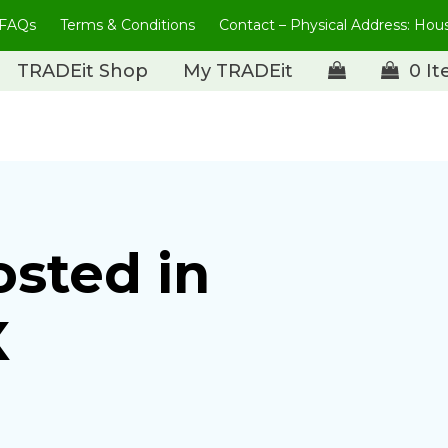
FAQs
Terms & Conditions
Contact – Physical Address: Ho
TRADEit Shop
My TRADEit
0 I
osted in
X