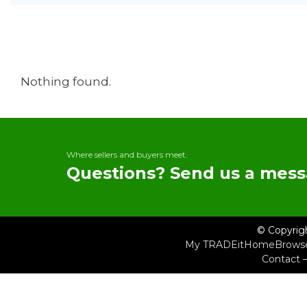
Nothing found.
Where sellers and buyers meet.
Questions? Send us a mess
© Copyrig
My TRADEit
Home
Brows
Contact 