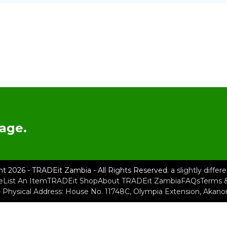
age.
ht 2026 - TRADEit Zambia - All Rights Reserved.
a slightly diffe
e
List An Item
TRADEit Shop
About TRADEit Zambia
FAQs
Terms &
– Physical Address: House No. 11748C, Olympia Extension, Akan