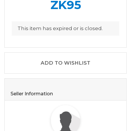
ZK95
This item has expired or is closed.
ADD TO WISHLIST
Seller Information