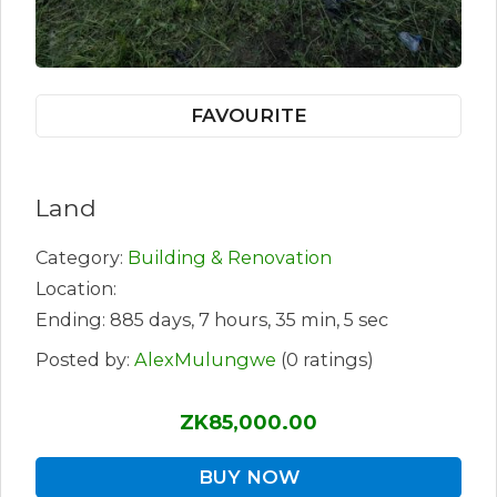
FAVOURITE
Land
Category:
Building & Renovation
Location:
Ending: 885 days, 7 hours, 35 min, 5 sec
Posted by:
AlexMulungwe
(0 ratings)
ZK85,000.00
BUY NOW