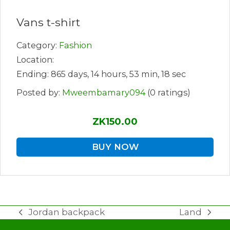
Vans t-shirt
Category:
Fashion
Location:
Ending: 865 days, 14 hours, 53 min, 18 sec
Posted by:
Mweembamary094
(0 ratings)
ZK150.00
BUY NOW
Jordan backpack
Land
previous
next