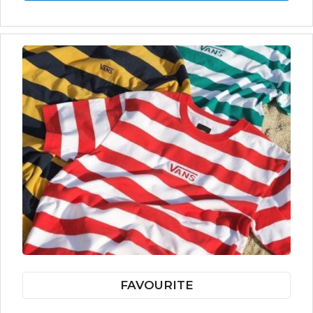
FAVOURITE