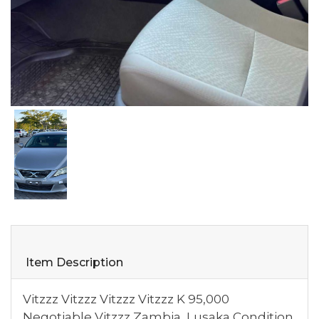
Item Description
Vitzzz Vitzzz Vitzzz Vitzzz K 95,000
Negotiable Vitzzz Zambia, Lusaka Condition