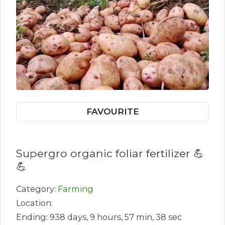
FAVOURITE
Supergro organic foliar fertilizer 💪
💪
Category:
Farming
Location:
Ending: 938 days, 9 hours, 57 min, 38 sec