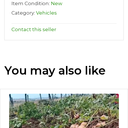
Item Condition:
New
Category:
Vehicles
Contact this seller
You may also like