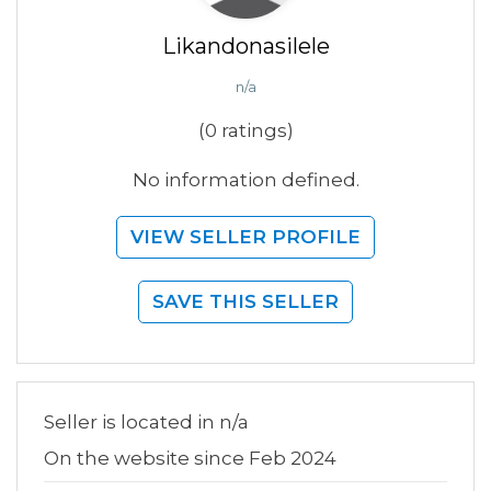
Likandonasilele
n/a
(0 ratings)
No information defined.
VIEW SELLER PROFILE
SAVE THIS SELLER
Seller is located in n/a
On the website since Feb 2024