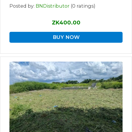
Posted by:
BNDistributor
(0 ratings)
ZK400.00
BUY NOW