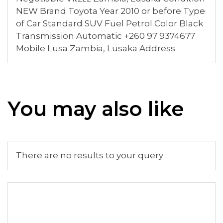
NEW Brand Toyota Year 2010 or before Type
of Car Standard SUV Fuel Petrol Color Black
Transmission Automatic +260 97 9374677
Mobile Lusa Zambia, Lusaka Address
You may also like
There are no results to your query