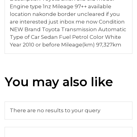
Engine type 1nz Mileage 97++ available
location nakonde border uncleared if you
are interested just inbox me now Condition
NEW Brand Toyota Transmission Automatic
Type of Car Sedan Fuel Petrol Color White
Year 2010 or before Mileage(km) 97,327km
You may also like
There are no results to your query