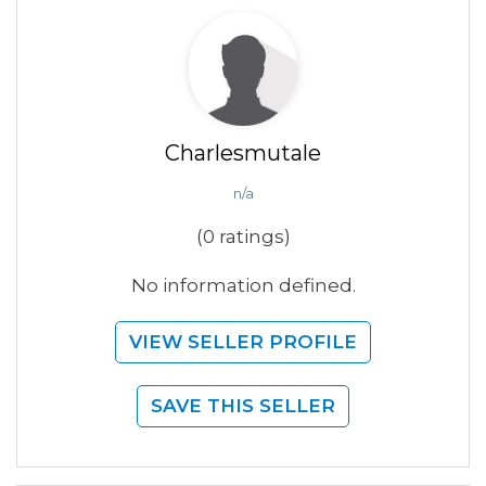
Charlesmutale
n/a
(0 ratings)
No information defined.
VIEW SELLER PROFILE
SAVE THIS SELLER