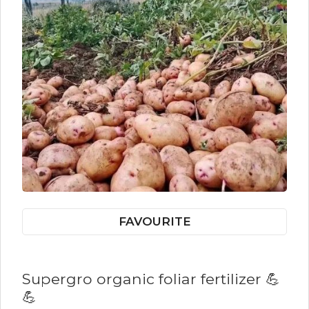
FAVOURITE
Supergro organic foliar fertilizer 💪
💪