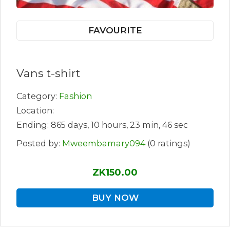
FAVOURITE
Vans t-shirt
Category:
Fashion
Location:
Ending: 865 days, 10 hours, 23 min, 46 sec
Posted by:
Mweembamary094
(0 ratings)
ZK150.00
BUY NOW