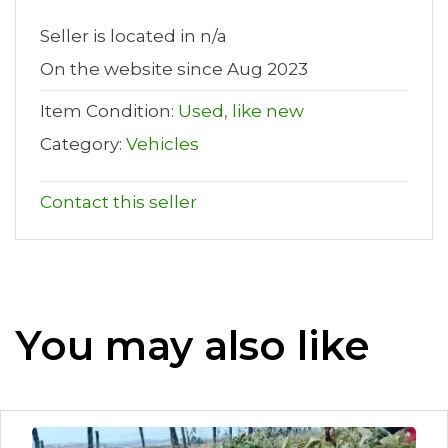
Seller is located in n/a
On the website since Aug 2023
Item Condition:
Used, like new
Category:
Vehicles
Contact this seller
You may also like