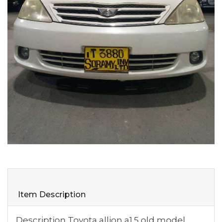
Item Description
Description Toyota allion a1.5 old model