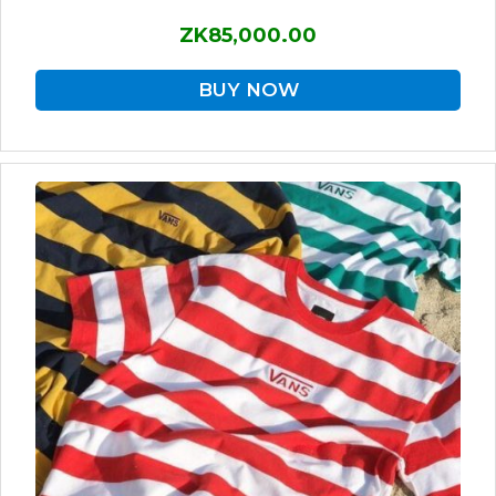
ZK85,000.00
BUY NOW