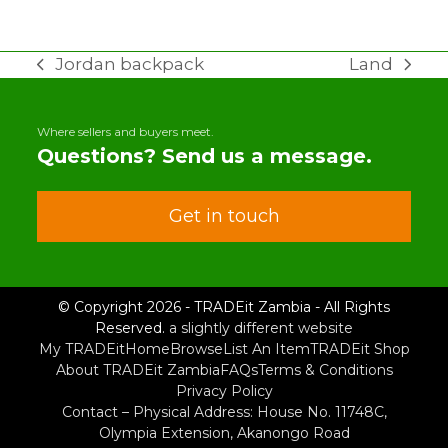
Jordan backpack
Land
previous
next
post:
post:
Where sellers and buyers meet.
Questions? Send us a message.
Get in touch
© Copyright 2026 - TRADEit Zambia - All Rights
Reserved.
a slightly different website
My TRADEit
Home
Browse
List An Item
TRADEit Shop
About TRADEit Zambia
FAQs
Terms & Conditions
Privacy Policy
Contact – Physical Address: House No. 11748C,
Olympia Extension, Akanongo Road