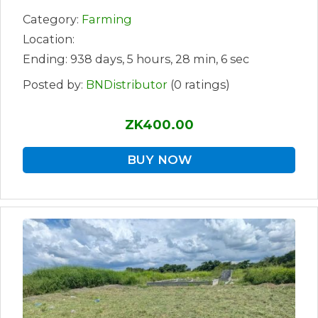
Category:
Farming
Location:
Ending: 938 days, 5 hours, 28 min, 6 sec
Posted by:
BNDistributor
(0 ratings)
ZK400.00
BUY NOW