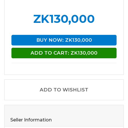
ZK130,000
BUY NOW: ZK130,000
ADD TO CART: ZK130,000
ADD TO WISHLIST
Seller Information