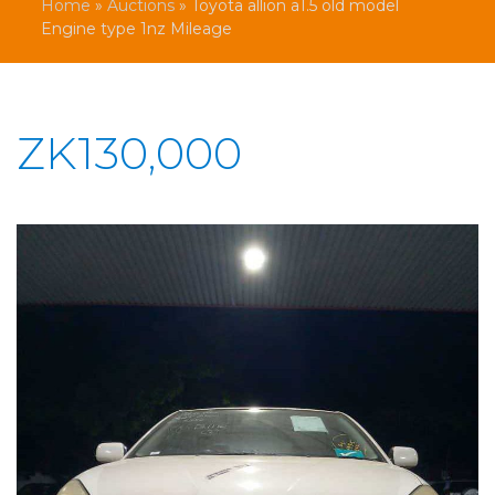
Home
»
Auctions
»
Toyota allion a1.5 old model
Engine type 1nz Mileage
ZK130,000