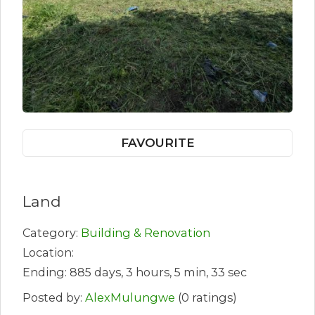
FAVOURITE
Land
Category:
Building & Renovation
Location:
Ending: 885 days, 3 hours, 5 min, 33 sec
Posted by:
AlexMulungwe
(0 ratings)