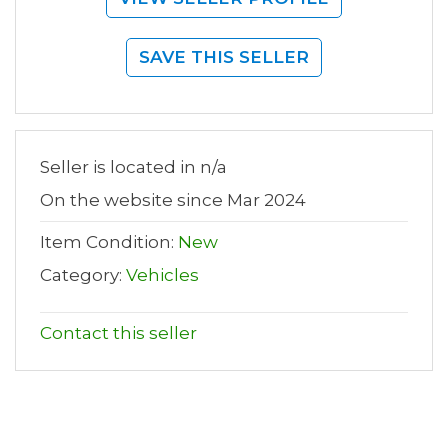
SAVE THIS SELLER
Seller is located in n/a
On the website since Mar 2024
Item Condition:
New
Category:
Vehicles
Contact this seller