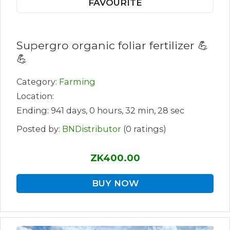
FAVOURITE
Supergro organic foliar fertilizer 💪
💪
Category:
Farming
Location:
Ending: 941 days, 0 hours, 32 min, 28 sec
Posted by:
BNDistributor
(0 ratings)
ZK400.00
BUY NOW