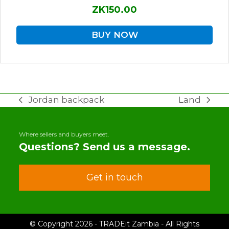
ZK150.00
BUY NOW
Jordan backpack
Land
previous
next
post:
post:
Where sellers and buyers meet.
Questions? Send us a message.
Get in touch
© Copyright 2026 - TRADEit Zambia - All Rights