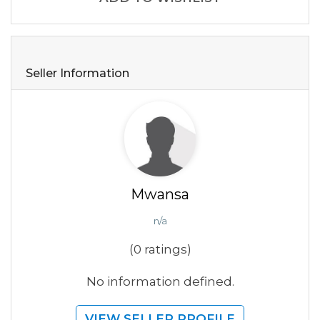
Seller Information
Mwansa
n/a
(0 ratings)
No information defined.
VIEW SELLER PROFILE