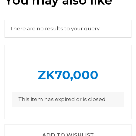
You may also like
There are no results to your query
ZK70,000
This item has expired or is closed.
ADD TO WISHLIST