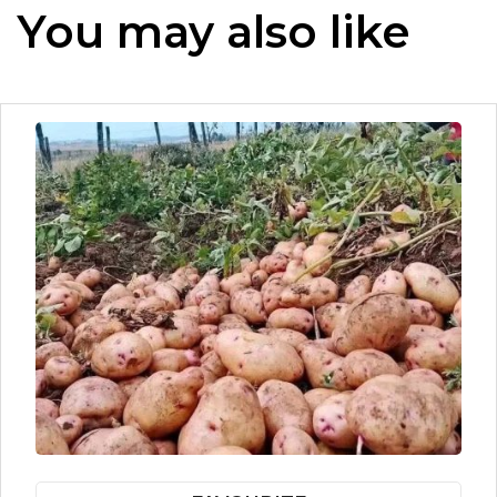
You may also like