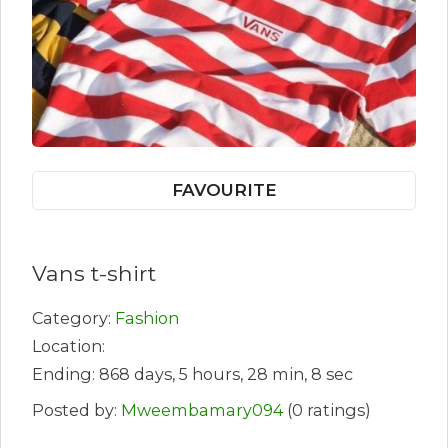
FAVOURITE
Vans t-shirt
Category:
Fashion
Location:
Ending: 868 days, 5 hours, 28 min, 8 sec
Posted by:
Mweembamary094
(0 ratings)