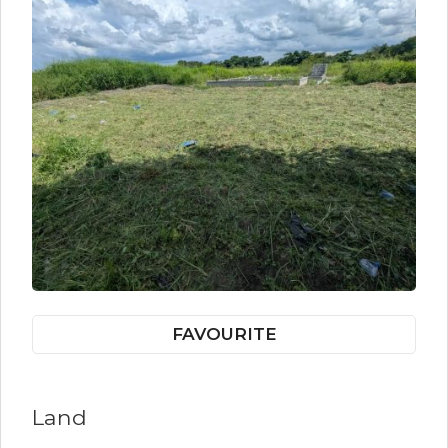
FAVOURITE
Land