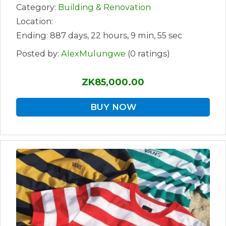
Category:
Building & Renovation
Location:
Ending: 887 days, 22 hours, 9 min, 55 sec
Posted by:
AlexMulungwe
(0 ratings)
ZK85,000.00
BUY NOW