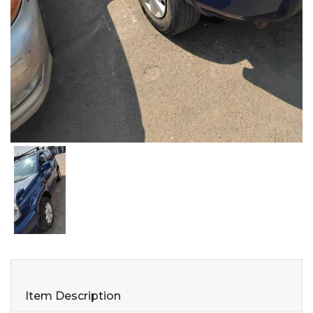
Item Description