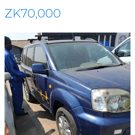
ZK70,000