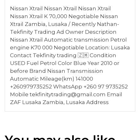
Nissan Xtrail Nissan Xtrail Nissan Xtrail
Nissan Xtrail K 70,000 Negotiable Nissan
Xtrail Zambia, Lusaka / Recently Nathan-
Tekfinity Trading Ad Owner Description
Nissan Xtrail Automatic transmission Petrol
engine K70 000 Negotiable Location: Lusaka
Contact Tekfinity trading 🇿🇲 Condition
USED Fuel Petrol Color Blue Year 2010 or
before Brand Nissan Transmission
Automatic Mileage(km) 141000
+260979735252 WhatsApp +260 97 9735252
Mobile tekfinitytrading@gmail.com Email
ZAF Lusaka Zambia, Lusaka Address