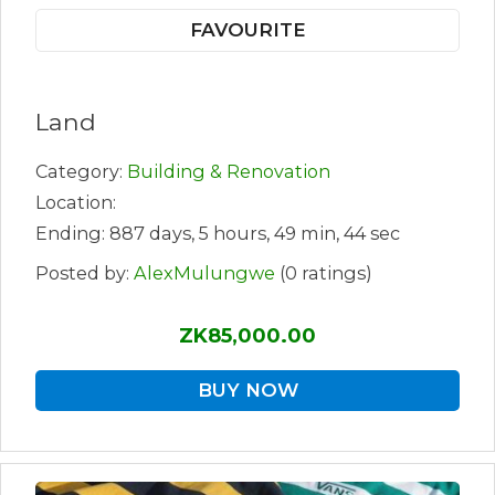
FAVOURITE
Land
Category:
Building & Renovation
Location:
Ending: 887 days, 5 hours, 49 min, 44 sec
Posted by:
AlexMulungwe
(0 ratings)
ZK85,000.00
BUY NOW