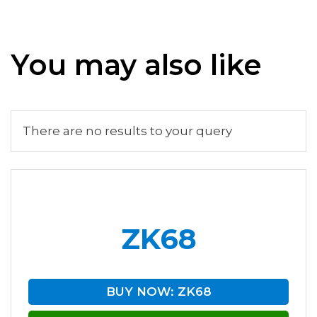
You may also like
There are no results to your query
ZK68
BUY NOW: ZK68