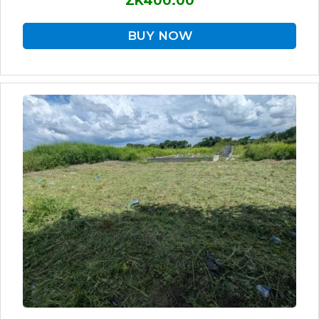
ZK400.00
BUY NOW