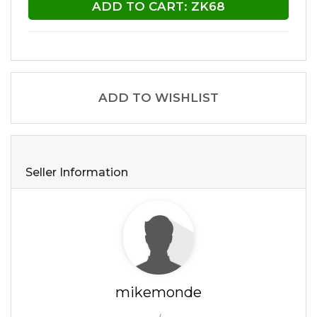
ADD TO CART: ZK68
ADD TO WISHLIST
Seller Information
mikemonde