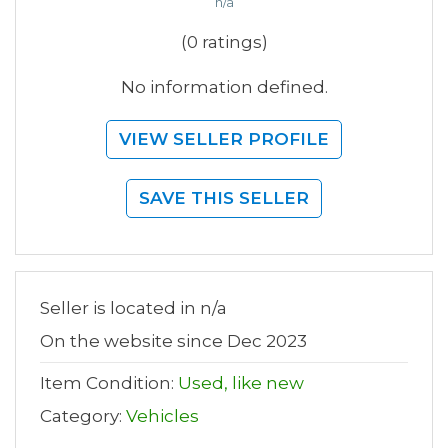
n/a
(0 ratings)
No information defined.
VIEW SELLER PROFILE
SAVE THIS SELLER
Seller is located in n/a
On the website since Dec 2023
Item Condition:
Used, like new
Category:
Vehicles