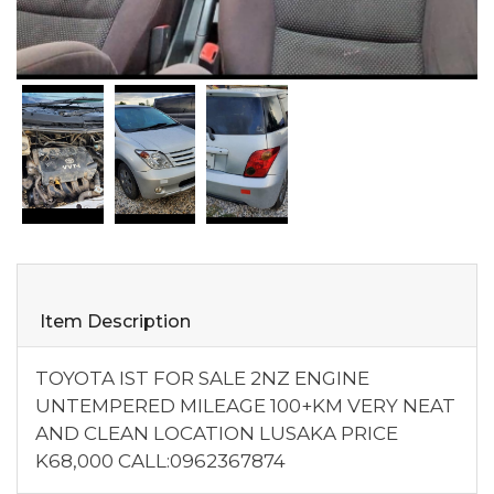
Item Description
TOYOTA IST FOR SALE 2NZ ENGINE
UNTEMPERED MILEAGE 100+KM VERY NEAT
AND CLEAN LOCATION LUSAKA PRICE
K68,000 CALL:0962367874