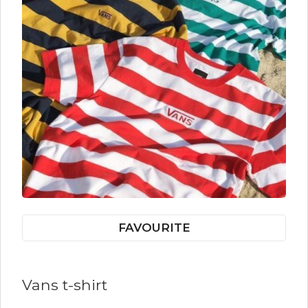
FAVOURITE
Vans t-shirt