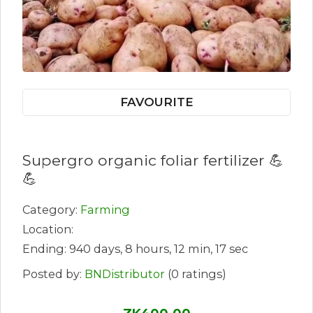
FAVOURITE
Supergro organic foliar fertilizer 💪
💪
Category:
Farming
Location:
Ending: 940 days, 8 hours, 12 min, 17 sec
Posted by:
BNDistributor
(0 ratings)