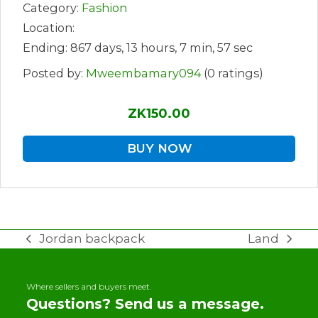
Category:
Fashion
Location:
Ending: 867 days, 13 hours, 7 min, 57 sec
Posted by:
Mweembamary094
(0 ratings)
ZK150.00
BUY NOW
Jordan backpack
Land
previous
next
post:
post:
Where sellers and buyers meet.
Questions? Send us a message.