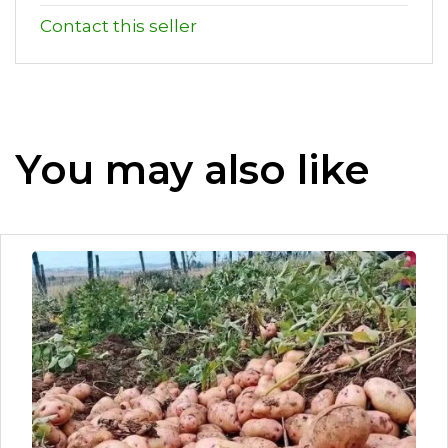
Contact this seller
You may also like