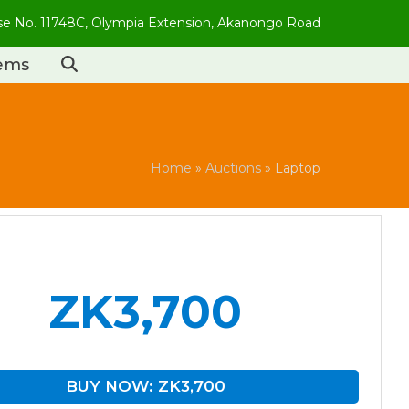
use No. 11748C, Olympia Extension, Akanongo Road
tems
Home
»
Auctions
»
Laptop
ZK3,700
BUY NOW: ZK3,700