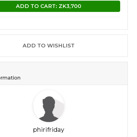
ADD TO CART: ZK3,700
ADD TO WISHLIST
formation
phirifriday