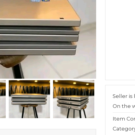
Seller is
On the w
Item Con
Categor