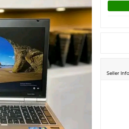
Seller In