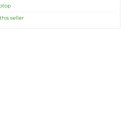
ptop
his seller