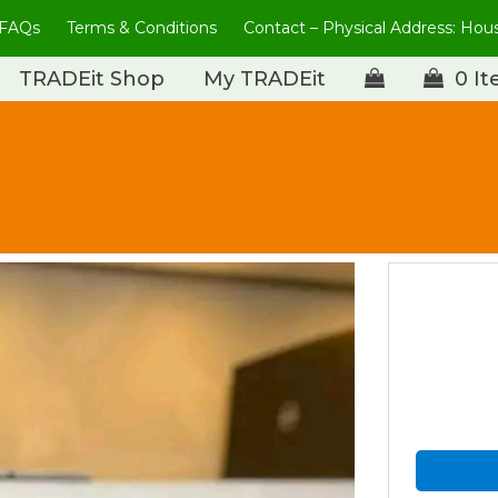
FAQs
Terms & Conditions
Contact – Physical Address: Ho
TRADEit Shop
My TRADEit
0 I