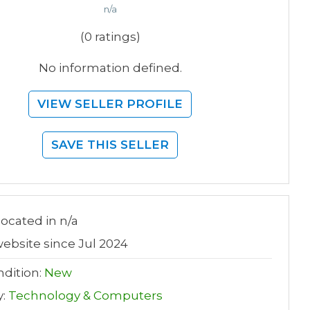
n/a
(0 ratings)
No information defined.
VIEW SELLER PROFILE
SAVE THIS SELLER
 located in n/a
ebsite since Jul 2024
dition:
New
y:
Technology & Computers