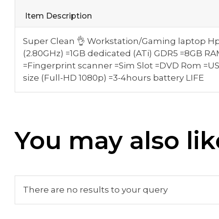
Item Description
Super Clean 👌 Workstation/Gaming laptop Hp
(2.80GHz) =1GB dedicated (ATi) GDR5 =8GB 
=Fingerprint scanner =Sim Slot =DVD Rom =U
size (Full-HD 1080p) =3-4hours battery LIFE
You may also lik
There are no results to your query