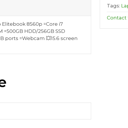
Tags:
La
Contact t
 Elitebook 8560p =Core i7
RAM =500GB HDD/256GB SSD
SB ports =Webcam 💥15.6 screen
e