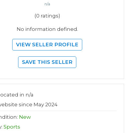
n/a
(0 ratings)
No information defined.
VIEW SELLER PROFILE
SAVE THIS SELLER
 located in n/a
ebsite since May 2024
dition:
New
y:
Sports