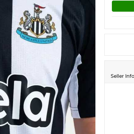
Seller In