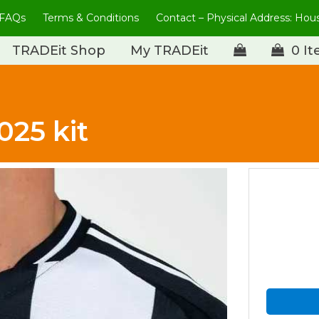
FAQs
Terms & Conditions
Contact – Physical Address: Ho
TRADEit Shop
My TRADEit
0 I
025 kit