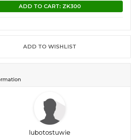
ADD TO CART: ZK300
ADD TO WISHLIST
formation
lubotostuwie