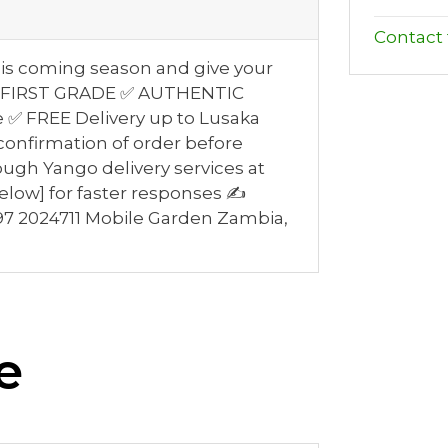
Contact t
this coming season and give your
👌 ✅ FIRST GRADE ✅ AUTHENTIC
le ✅ FREE Delivery up to Lusaka
confirmation of order before
ough Yango delivery services at
elow] for faster responses ✍
7 2024711 Mobile Garden Zambia,
e