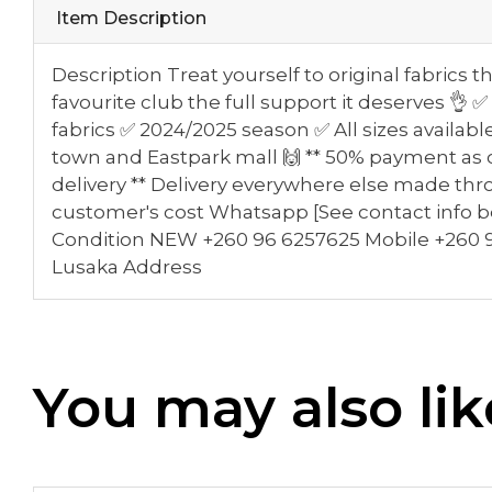
Item Description
Description Treat yourself to original fabrics 
favourite club the full support it deserves 
fabrics ✅ 2024/2025 season ✅ All sizes availab
town and Eastpark mall 🙌 ** 50% payment as 
delivery ** Delivery everywhere else made thr
customer's cost Whatsapp [See contact info b
Condition NEW +260 96 6257625 Mobile +260 9
Lusaka Address
You may also lik