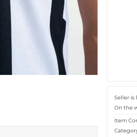
Seller is
On the w
Item Con
Categor