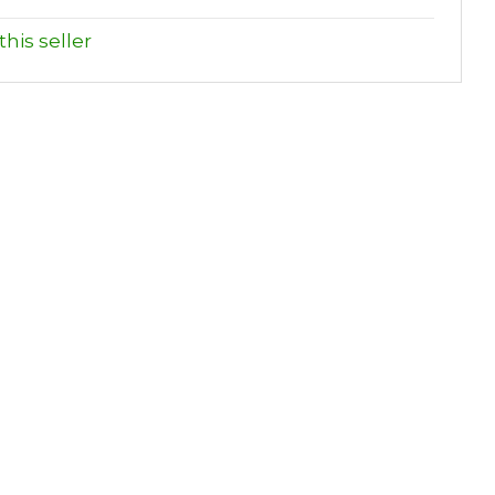
his seller