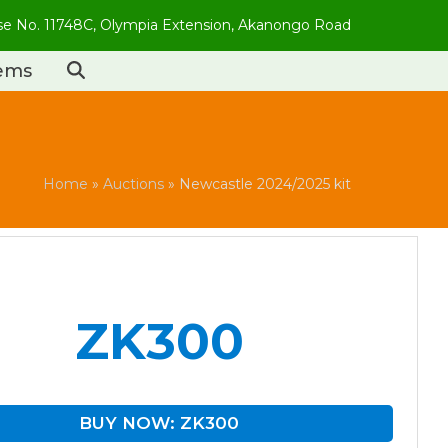
use No. 11748C, Olympia Extension, Akanongo Road
tems
Home
»
Auctions
»
Newcastle 2024/2025 kit
ZK300
BUY NOW: ZK300