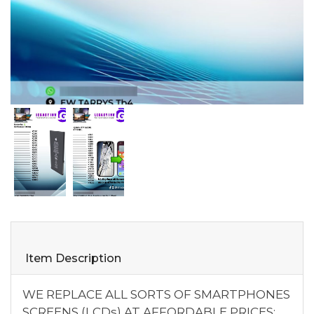
Item Description
WE REPLACE ALL SORTS OF SMARTPHONES
SCREENS (LCDs) AT AFFORDABLE PRICES;