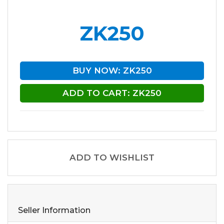
ZK250
BUY NOW: ZK250
ADD TO CART: ZK250
ADD TO WISHLIST
Seller Information