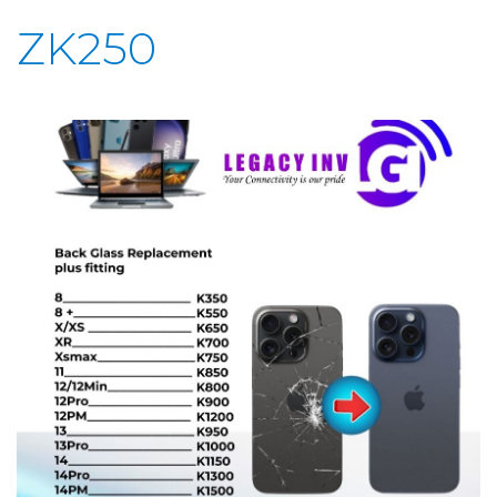
ZK250