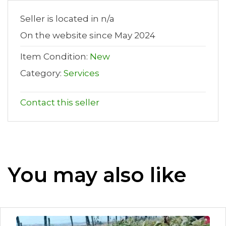
Seller is located in n/a
On the website since May 2024
Item Condition:
New
Category:
Services
Contact this seller
You may also like