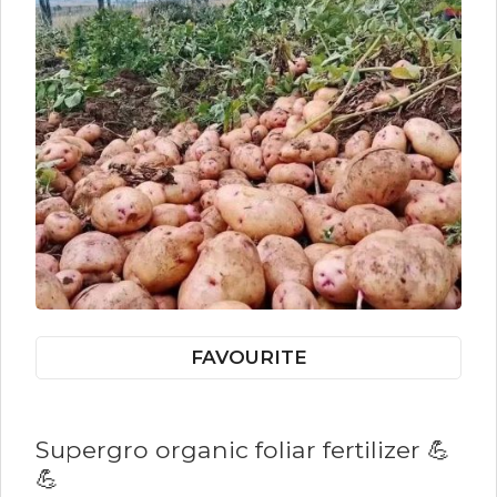
FAVOURITE
Supergro organic foliar fertilizer 💪
💪