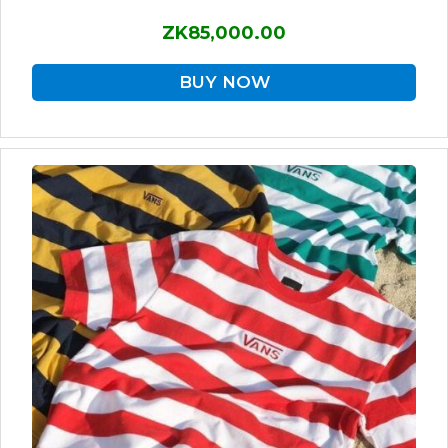
ZK85,000.00
BUY NOW