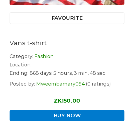
FAVOURITE
Vans t-shirt
Category:
Fashion
Location:
Ending: 868 days, 5 hours, 3 min, 48 sec
Posted by:
Mweembamary094
(0 ratings)
ZK150.00
BUY NOW