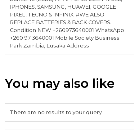
IPHONES, SAMSUNG, HUAWEI, GOOGLE
PIXEL, TECNO & INFINIX. #WE ALSO
REPLACE BATTERIES & BACK COVERS.
Condition NEW +260973640001 WhatsApp
+260 97 3640001 Mobile Society Business
Park Zambia, Lusaka Address
You may also like
There are no results to your query