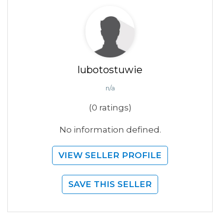
lubotostuwie
n/a
(0 ratings)
No information defined.
VIEW SELLER PROFILE
SAVE THIS SELLER