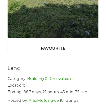
FAVOURITE
Land
Category:
Building & Renovation
Location:
Ending: 887 days, 21 hours, 45 min, 35 sec
Posted by:
AlexMulungwe
(0 ratings)