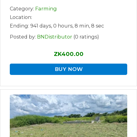
Category:
Farming
Location:
Ending: 941 days, 0 hours, 8 min, 8 sec
Posted by:
BNDistributor
(0 ratings)
ZK400.00
BUY NOW