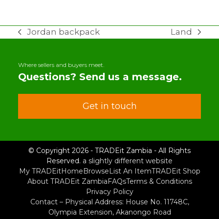
Jordan backpack
Land
previous
next
post:
post:
Where sellers and buyers meet.
Questions? Send us a message.
Get in touch
© Copyright 2026 - TRADEit Zambia - All Rights
Reserved.
a slightly different website
My TRADEit
Home
Browse
List An Item
TRADEit Shop
About TRADEit Zambia
FAQs
Terms & Conditions
Privacy Policy
Contact – Physical Address: House No. 11748C,
Olympia Extension, Akanongo Road