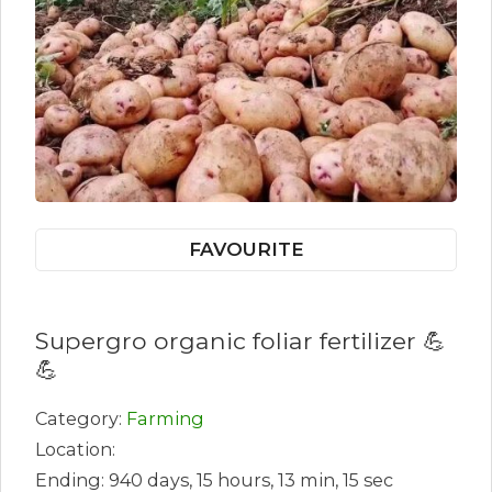
FAVOURITE
Supergro organic foliar fertilizer 💪
💪
Category:
Farming
Location:
Ending: 940 days, 15 hours, 13 min, 15 sec