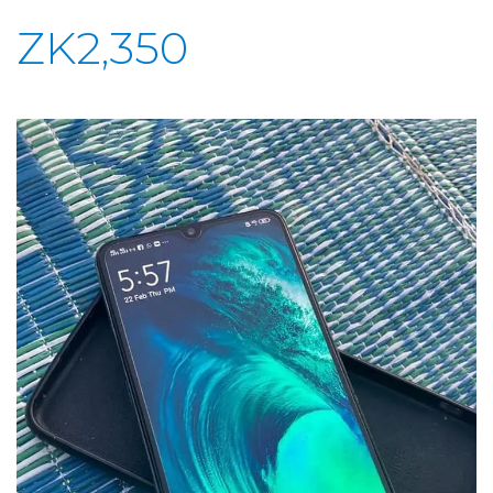
ZK2,350