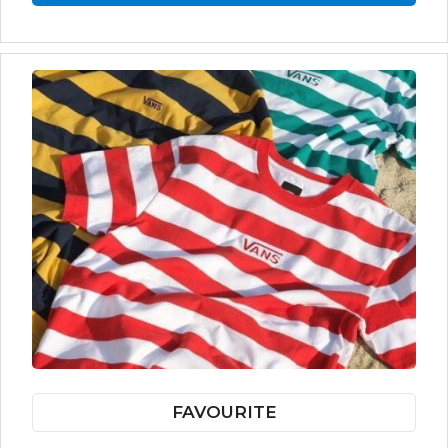
FAVOURITE