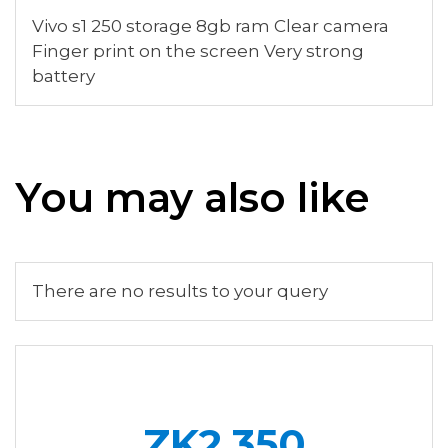
Vivo s1 250 storage 8gb ram Clear camera
Finger print on the screen Very strong
battery
You may also like
There are no results to your query
ZK2,350