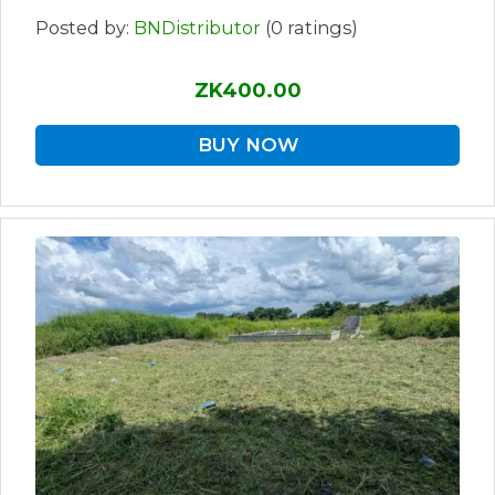
Posted by:
BNDistributor
(0 ratings)
ZK400.00
BUY NOW