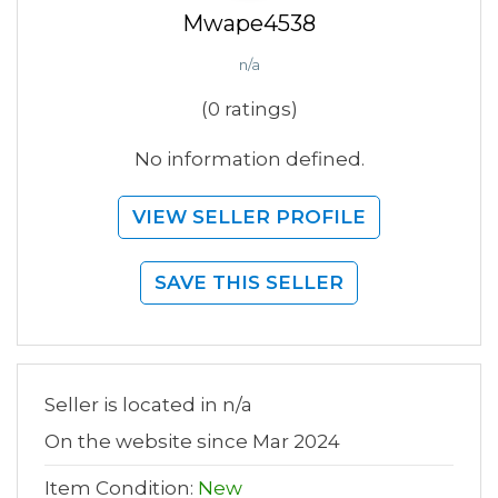
Mwape4538
n/a
(0 ratings)
No information defined.
VIEW SELLER PROFILE
SAVE THIS SELLER
Seller is located in n/a
On the website since Mar 2024
Item Condition:
New