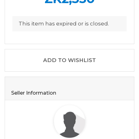
This item has expired or is closed.
ADD TO WISHLIST
Seller Information