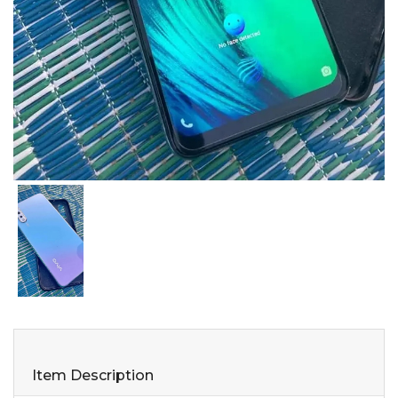
Item Description