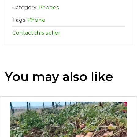
Category:
Phones
Tags:
Phone
Contact this seller
You may also like