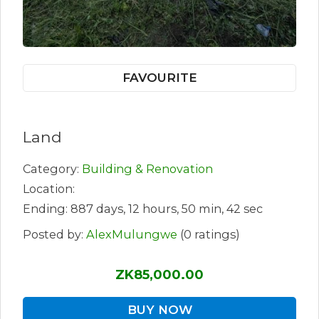
FAVOURITE
Land
Category:
Building & Renovation
Location:
Ending: 887 days, 12 hours, 50 min, 42 sec
Posted by:
AlexMulungwe
(0 ratings)
ZK85,000.00
BUY NOW