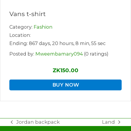
Vans t-shirt
Category:
Fashion
Location:
Ending: 867 days, 20 hours, 8 min, 55 sec
Posted by:
Mweembamary094
(0 ratings)
ZK150.00
BUY NOW
Jordan backpack
Land
previous
next