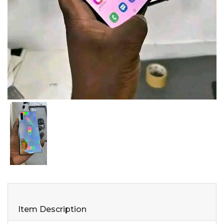
Item Description