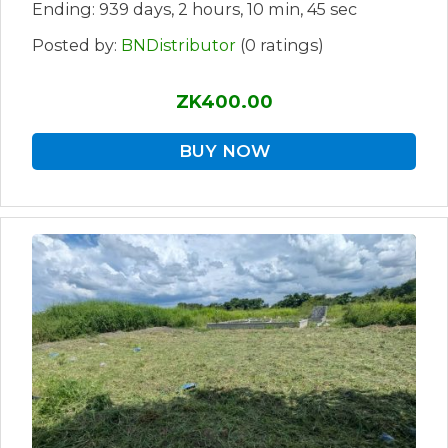
Ending: 939 days, 2 hours, 10 min, 45 sec
Posted by:
BNDistributor
(0 ratings)
ZK400.00
BUY NOW