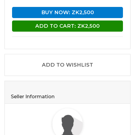
BUY NOW: ZK2,500
ADD TO CART: ZK2,500
ADD TO WISHLIST
Seller Information