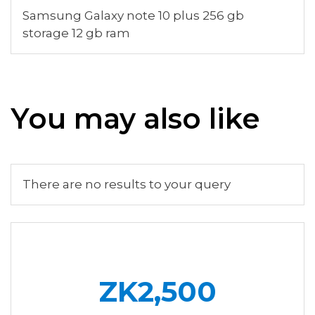
Samsung Galaxy note 10 plus 256 gb
storage 12 gb ram
You may also like
There are no results to your query
ZK2,500