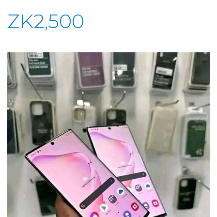
ZK2,500