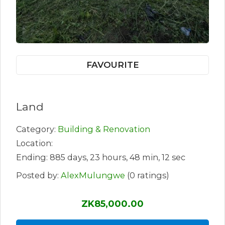
FAVOURITE
Land
Category:
Building & Renovation
Location:
Ending: 885 days, 23 hours, 48 min, 12 sec
Posted by:
AlexMulungwe
(0 ratings)
ZK85,000.00