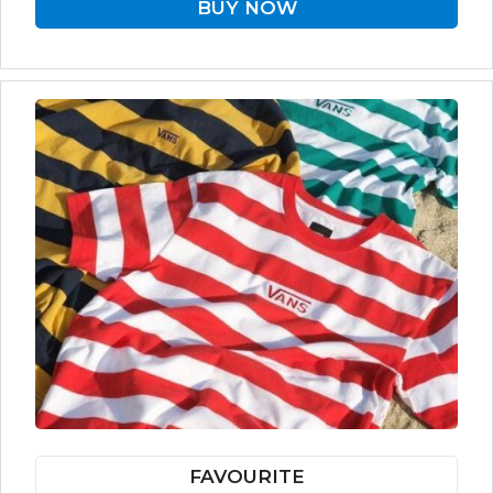
BUY NOW
FAVOURITE