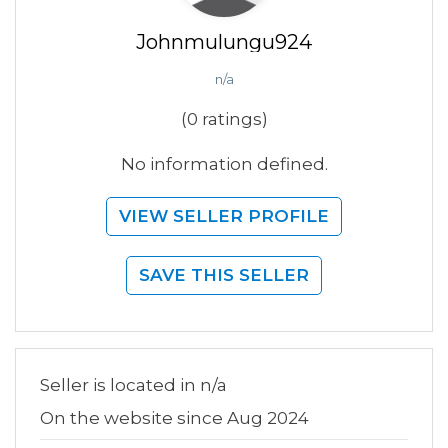
Johnmulungu924
n/a
(0 ratings)
No information defined.
VIEW SELLER PROFILE
SAVE THIS SELLER
Seller is located in n/a
On the website since Aug 2024