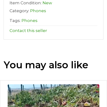
Item Condition:
New
Category:
Phones
Tags:
Phones
Contact this seller
You may also like