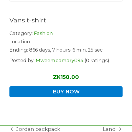
Vans t-shirt
Category:
Fashion
Location:
Ending: 866 days, 7 hours, 6 min, 25 sec
Posted by:
Mweembamary094
(0 ratings)
ZK150.00
BUY NOW
Jordan backpack
Land