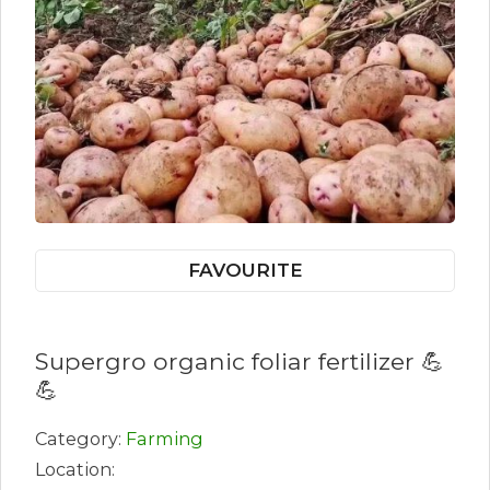
FAVOURITE
Supergro organic foliar fertilizer 💪
💪
Category:
Farming
Location: