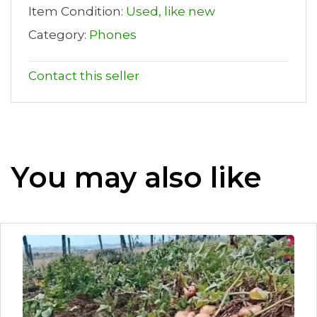
Item Condition:
Used, like new
Category:
Phones
Contact this seller
You may also like