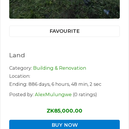
FAVOURITE
Land
Category:
Building & Renovation
Location:
Ending: 886 days, 6 hours, 48 min, 2 sec
Posted by:
AlexMulungwe
(0 ratings)
ZK85,000.00
BUY NOW