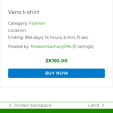
Vans t-shirt
Category:
Fashion
Location:
Ending: 866 days, 14 hours, 6 min, 15 sec
Posted by:
Mweembamary094
(0 ratings)
ZK150.00
BUY NOW
Jordan backpack
Land
previous
next