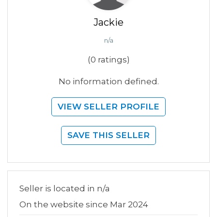
Jackie
n/a
(0 ratings)
No information defined.
VIEW SELLER PROFILE
SAVE THIS SELLER
Seller is located in n/a
On the website since Mar 2024