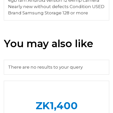
4gb ram Android version 12 64mp camera
Nearly new without defects Condition USED
Brand Samsung Storage 128 or more
You may also like
There are no results to your query
ZK1,400