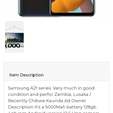
Item Description
Samsung A21 series. Very much in good
condition and perfor Zambia, Lusaka /
Recently Chibwe Kaunda Ad Owner
Description It's a 5000Mah battery 128gb