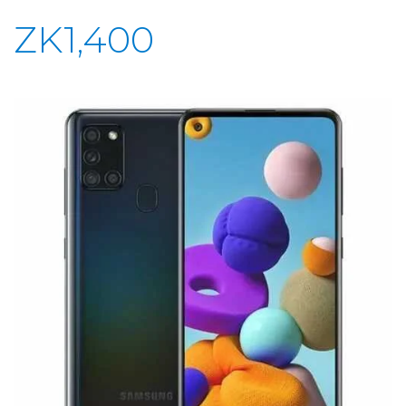
ZK1,400