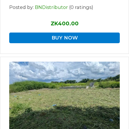
Posted by:
BNDistributor
(0 ratings)
ZK400.00
BUY NOW