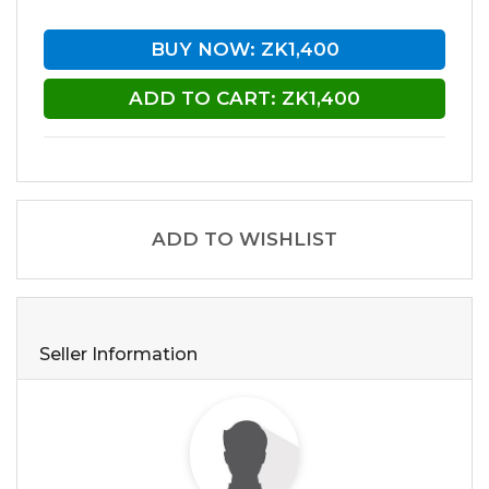
BUY NOW: ZK1,400
ADD TO CART: ZK1,400
ADD TO WISHLIST
Seller Information