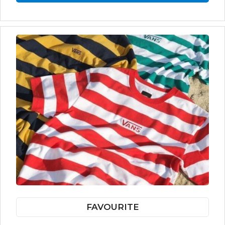
FAVOURITE