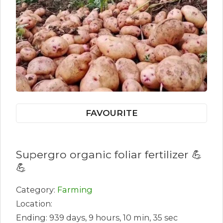
FAVOURITE
Supergro organic foliar fertilizer 💪
💪
Category:
Farming
Location:
Ending: 939 days, 9 hours, 10 min, 35 sec