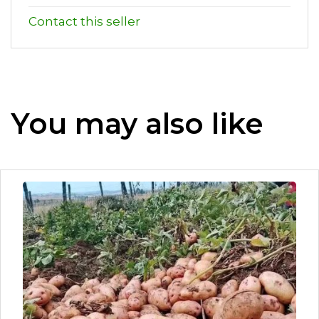
Contact this seller
You may also like