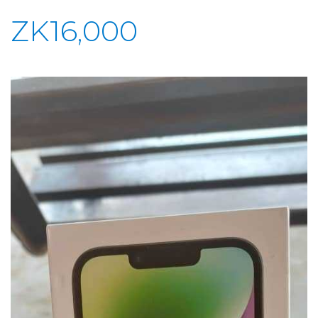
ZK16,000