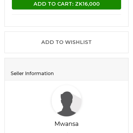
ADD TO CART: ZK16,000
ADD TO WISHLIST
Seller Information
Mwansa