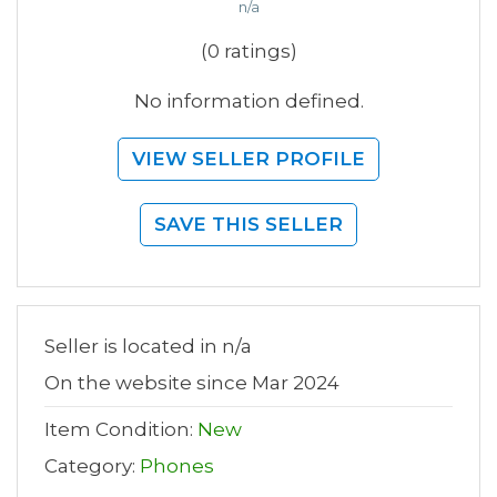
n/a
(0 ratings)
No information defined.
VIEW SELLER PROFILE
SAVE THIS SELLER
Seller is located in n/a
On the website since Mar 2024
Item Condition:
New
Category:
Phones