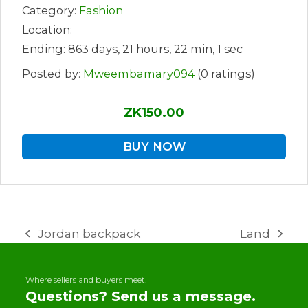
Category:
Fashion
Location:
Ending: 863 days, 21 hours, 22 min, 1 sec
Posted by:
Mweembamary094
(0 ratings)
ZK150.00
BUY NOW
Jordan backpack
Land
previous
next
post:
post:
Where sellers and buyers meet.
Questions? Send us a message.