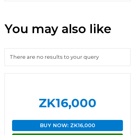
You may also like
There are no results to your query
ZK16,000
BUY NOW: ZK16,000