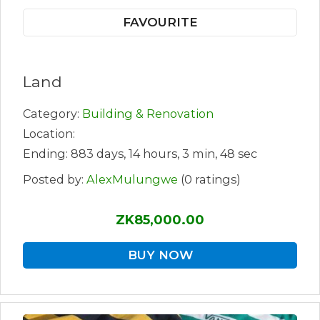
FAVOURITE
Land
Category:
Building & Renovation
Location:
Ending: 883 days, 14 hours, 3 min, 48 sec
Posted by:
AlexMulungwe
(0 ratings)
ZK85,000.00
BUY NOW