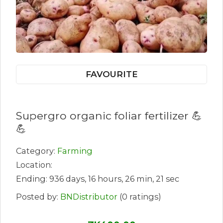
FAVOURITE
Supergro organic foliar fertilizer 💪
💪
Category:
Farming
Location:
Ending: 936 days, 16 hours, 26 min, 21 sec
Posted by:
BNDistributor
(0 ratings)