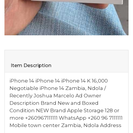
Item Description
iPhone 14 iPhone 14 iPhone 14 K 16,000
Negotiable iPhone 14 Zambia, Ndola /
Recently Joshua Marcelo Ad Owner
Description Brand New and Boxed
Condition NEW Brand Apple Storage 128 or
more +260967111111 WhatsApp +260 96 7111111
Mobile town center Zambia, Ndola Address