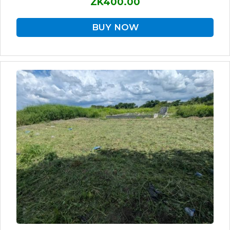
ZK400.00
BUY NOW