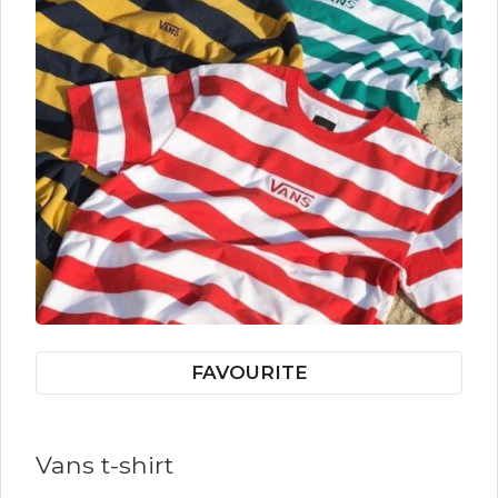
FAVOURITE
Vans t-shirt