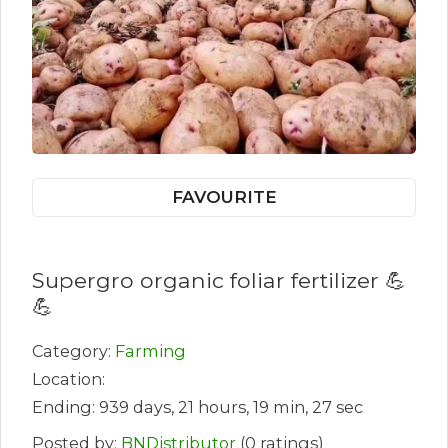
FAVOURITE
Supergro organic foliar fertilizer 💪
💪
Category:
Farming
Location:
Ending: 939 days, 21 hours, 19 min, 27 sec
Posted by:
BNDistributor
(0 ratings)