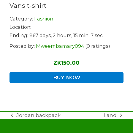
Vans t-shirt
Category:
Fashion
Location:
Ending: 867 days, 2 hours, 15 min, 7 sec
Posted by:
Mweembamary094
(0 ratings)
ZK150.00
BUY NOW
Jordan backpack
Land
previous
next
post:
post: