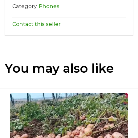
Category:
Phones
Contact this seller
You may also like