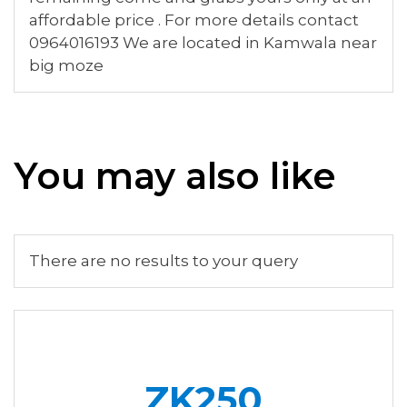
affordable price . For more details contact
0964016193 We are located in Kamwala near
big moze
You may also like
There are no results to your query
ZK250