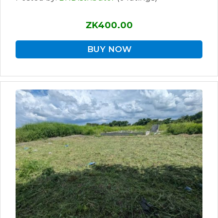
ZK400.00
BUY NOW