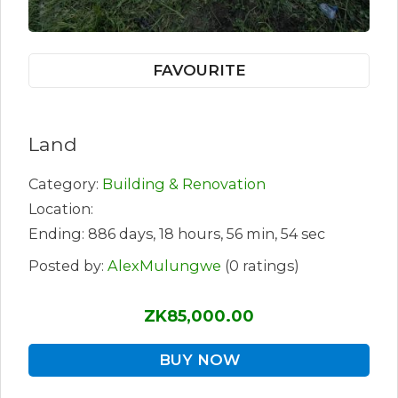
FAVOURITE
Land
Category:
Building & Renovation
Location:
Ending: 886 days, 18 hours, 56 min, 54 sec
Posted by:
AlexMulungwe
(0 ratings)
ZK85,000.00
BUY NOW