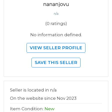
nananjovu
n/a
(0 ratings)
No information defined.
VIEW SELLER PROFILE
SAVE THIS SELLER
Seller is located in n/a
On the website since Nov 2023
Item Condition:
New