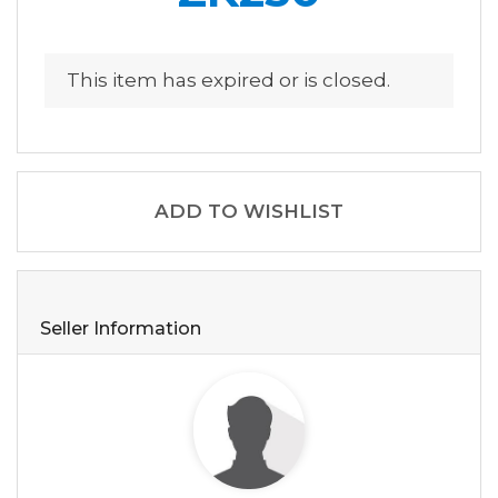
This item has expired or is closed.
ADD TO WISHLIST
Seller Information