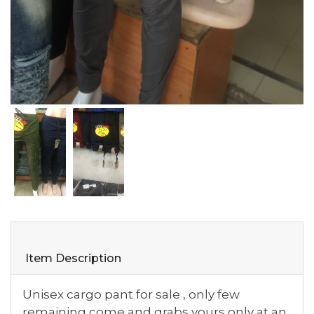
Item Description
Unisex cargo pant for sale , only few
remaining come and grabs yours only at an