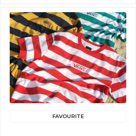
FAVOURITE