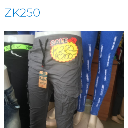
ZK250