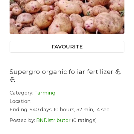
FAVOURITE
Supergro organic foliar fertilizer 💪
💪
Category:
Farming
Location:
Ending: 940 days, 10 hours, 32 min, 14 sec
Posted by:
BNDistributor
(0 ratings)