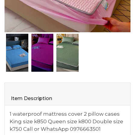
Item Description
1 waterproof mattress cover 2 pillow cases
King size k850 Queen size k800 Double size
k750 Call or WhatsApp 0976663501