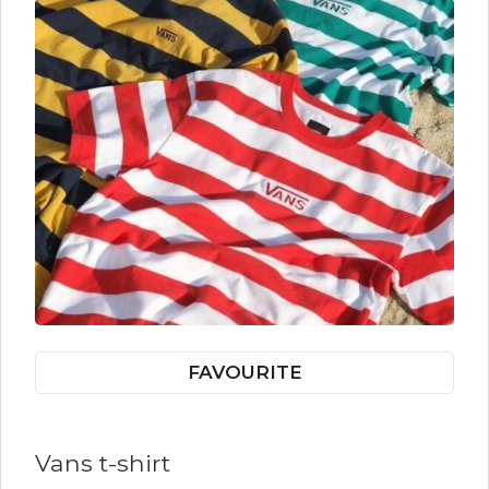
FAVOURITE
Vans t-shirt