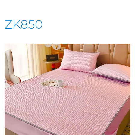
ZK850