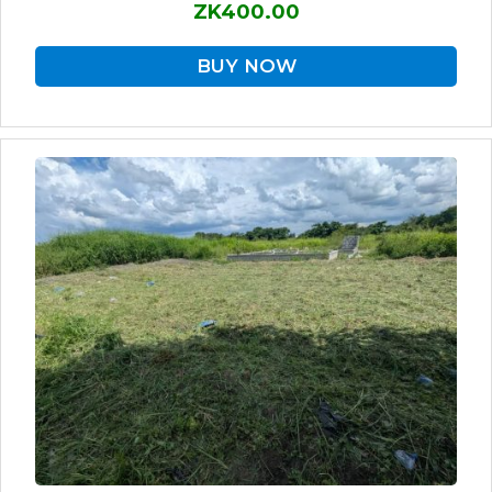
ZK400.00
BUY NOW