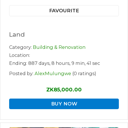
FAVOURITE
Land
Category:
Building & Renovation
Location:
Ending: 887 days, 8 hours, 9 min, 41 sec
Posted by:
AlexMulungwe
(0 ratings)
ZK85,000.00
BUY NOW