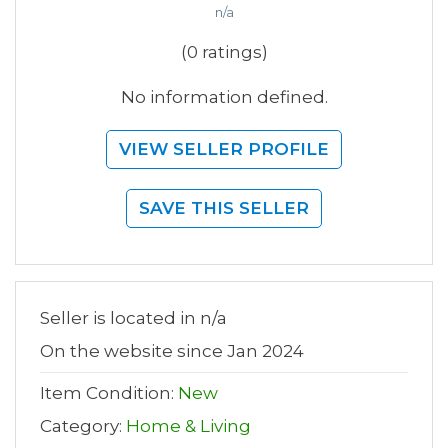
n/a
(0 ratings)
No information defined.
VIEW SELLER PROFILE
SAVE THIS SELLER
Seller is located in n/a
On the website since Jan 2024
Item Condition:
New
Category:
Home & Living