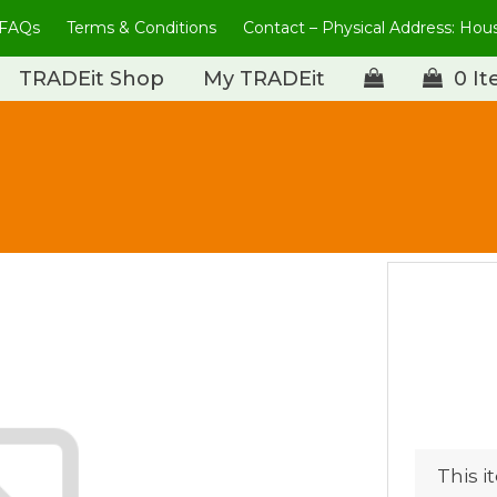
FAQs
Terms & Conditions
Contact – Physical Address: Ho
TRADEit Shop
My TRADEit
0 I
This i