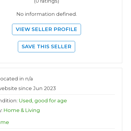
(0 ratings)
No information defined.
VIEW SELLER PROFILE
SAVE THIS SELLER
 located in n/a
ebsite since Jun 2023
dition:
Used, good for age
y:
Home & Living
ome