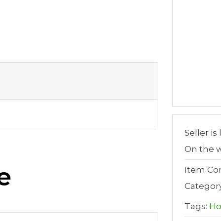
Seller is
On the w
e
Item Con
Categor
Tags:
H