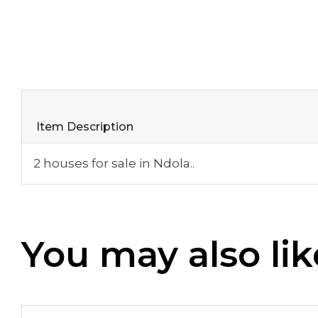
Item Description
2 houses for sale in Ndola..
You may also lik