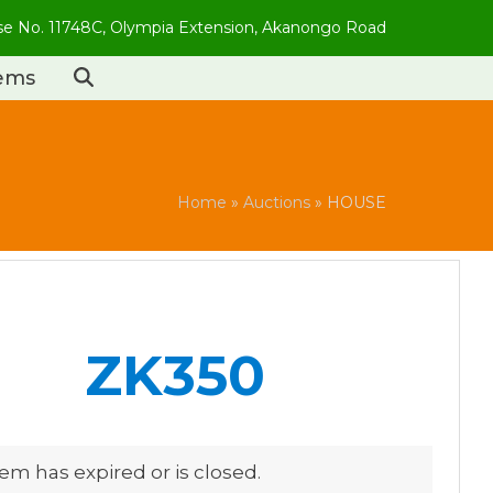
use No. 11748C, Olympia Extension, Akanongo Road
tems
Home
»
Auctions
»
HOUSE
ZK350
tem has expired or is closed.