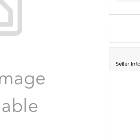
Seller In