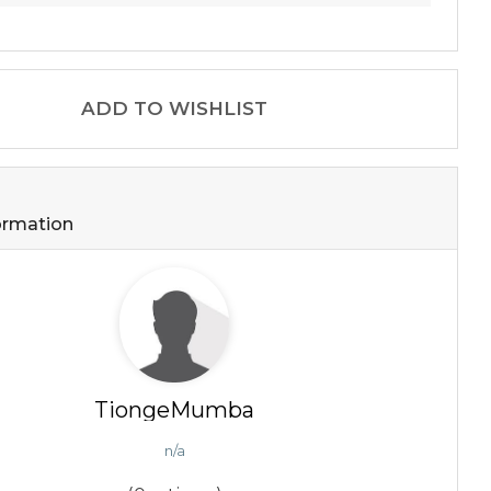
ADD TO WISHLIST
formation
TiongeMumba
n/a