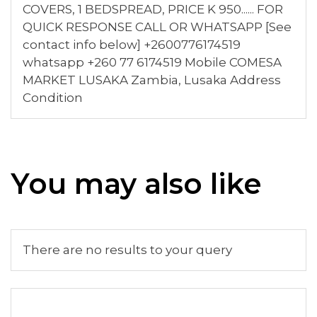
COVERS, 1 BEDSPREAD, PRICE K 950...... FOR
QUICK RESPONSE CALL OR WHATSAPP [See
contact info below] +2600776174519
whatsapp +260 77 6174519 Mobile COMESA
MARKET LUSAKA Zambia, Lusaka Address
Condition
You may also like
There are no results to your query