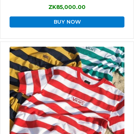
ZK85,000.00
BUY NOW