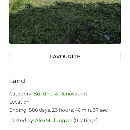
FAVOURITE
Land
Category:
Building & Renovation
Location:
Ending: 886 days, 23 hours, 46 min, 37 sec
Posted by:
AlexMulungwe
(0 ratings)