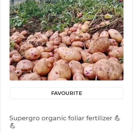
FAVOURITE
Supergro organic foliar fertilizer 💪
💪