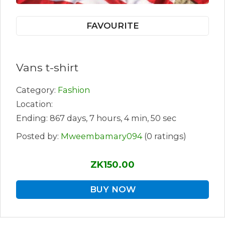
FAVOURITE
Vans t-shirt
Category:
Fashion
Location:
Ending: 867 days, 7 hours, 4 min, 50 sec
Posted by:
Mweembamary094
(0 ratings)
ZK150.00
BUY NOW