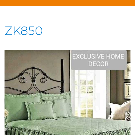
ZK850