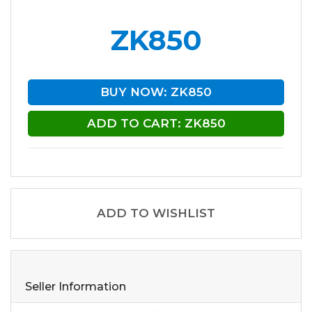
ZK850
BUY NOW: ZK850
ADD TO CART: ZK850
ADD TO WISHLIST
Seller Information