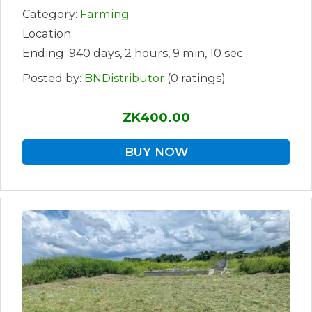
Category:
Farming
Location:
Ending: 940 days, 2 hours, 9 min, 10 sec
Posted by:
BNDistributor
(0 ratings)
ZK400.00
BUY NOW