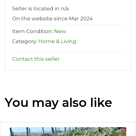
Seller is located in n/a
On the website since Mar 2024
Item Condition:
New
Category:
Home & Living
Contact this seller
You may also like