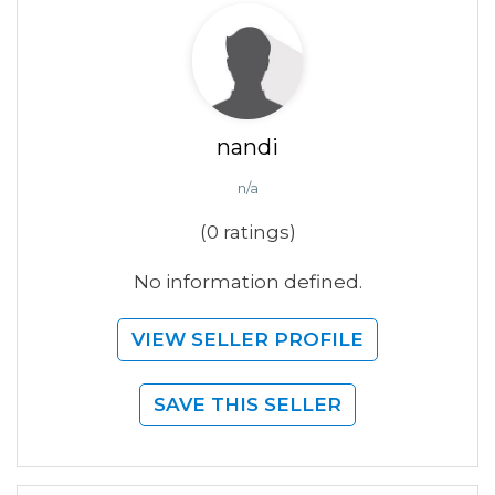
nandi
n/a
(0 ratings)
No information defined.
VIEW SELLER PROFILE
SAVE THIS SELLER