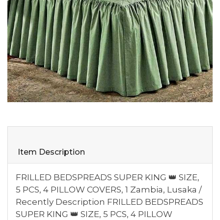
Item Description
FRILLED BEDSPREADS SUPER KING 👑 SIZE,
5 PCS, 4 PILLOW COVERS, 1 Zambia, Lusaka /
Recently Description FRILLED BEDSPREADS
SUPER KING 👑 SIZE, 5 PCS, 4 PILLOW