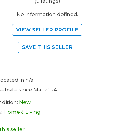
(0 ratings)
No information defined.
VIEW SELLER PROFILE
SAVE THIS SELLER
 located in n/a
ebsite since Mar 2024
dition:
New
y:
Home & Living
his seller