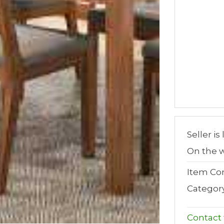
Seller is
On the w
Item Con
Categor
Contact t