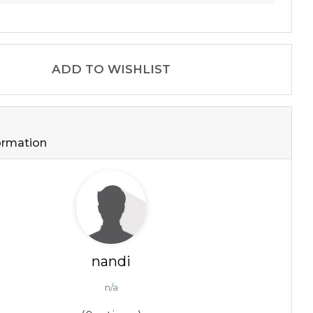
ADD TO WISHLIST
formation
nandi
n/a