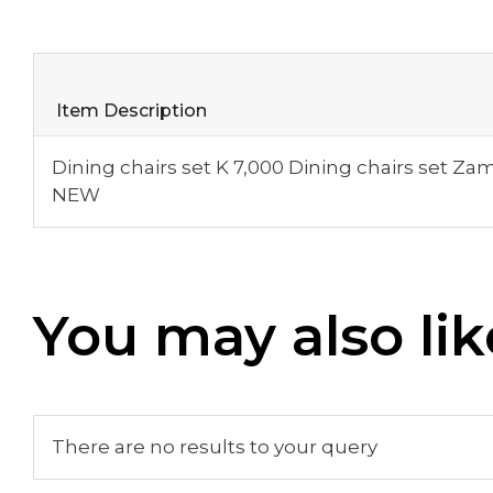
Item Description
Dining chairs set K 7,000 Dining chairs set Za
NEW
You may also lik
There are no results to your query