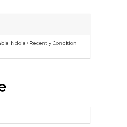
mbia, Ndola / Recently Condition
e