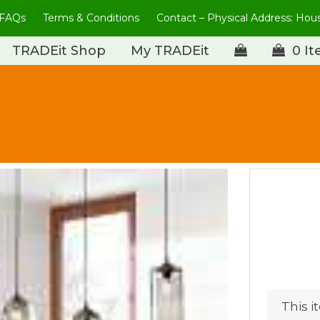
FAQs
Terms & Conditions
Contact – Physical Address: Ho
TRADEit Shop
My TRADEit
0 I
This i