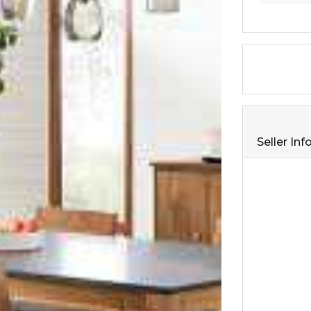
Seller In