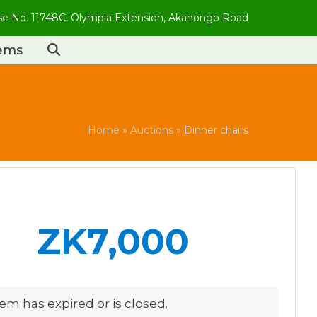
use No. 11748C, Olympia Extension, Akanongo Road
tems
Home
»
Auctions
»
Dinner chairs
ZK7,000
tem has expired or is closed.