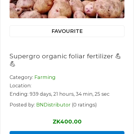
FAVOURITE
Supergro organic foliar fertilizer 💪
💪
Category:
Farming
Location:
Ending: 939 days, 21 hours, 34 min, 25 sec
Posted by:
BNDistributor
(0 ratings)
ZK400.00