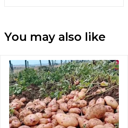
You may also like