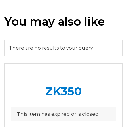
You may also like
There are no results to your query
ZK350
This item has expired or is closed.