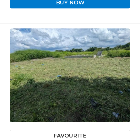
BUY NOW
FAVOURITE