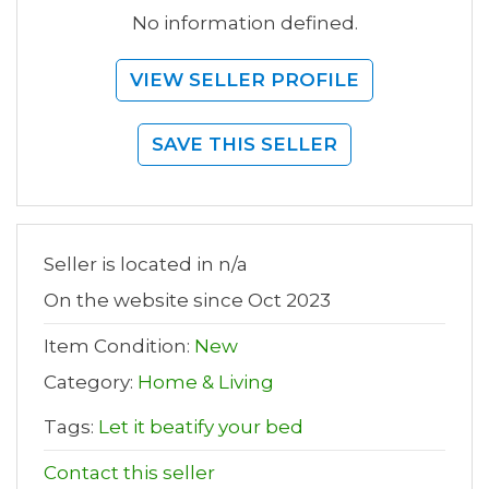
No information defined.
VIEW SELLER PROFILE
SAVE THIS SELLER
Seller is located in n/a
On the website since Oct 2023
Item Condition:
New
Category:
Home & Living
Tags:
Let it beatify your bed
Contact this seller