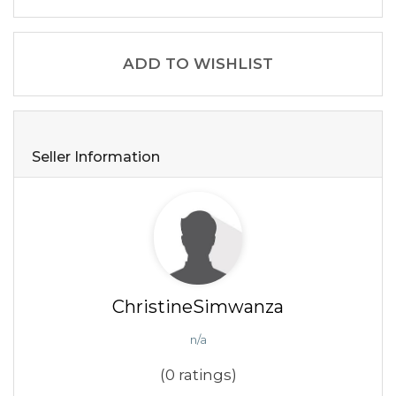
ADD TO WISHLIST
Seller Information
ChristineSimwanza
n/a
(0 ratings)