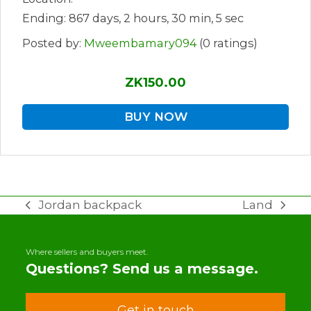
Ending: 867 days, 2 hours, 30 min, 5 sec
Posted by:
Mweembamary094
(0 ratings)
ZK150.00
BUY NOW
Jordan backpack
Land
previous
next
post:
post:
Where sellers and buyers meet.
Questions? Send us a message.
Get in touch