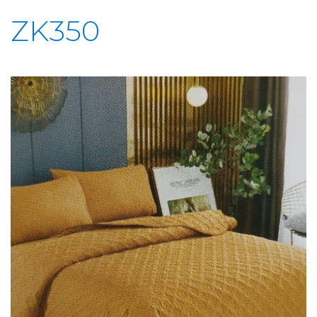
ZK350