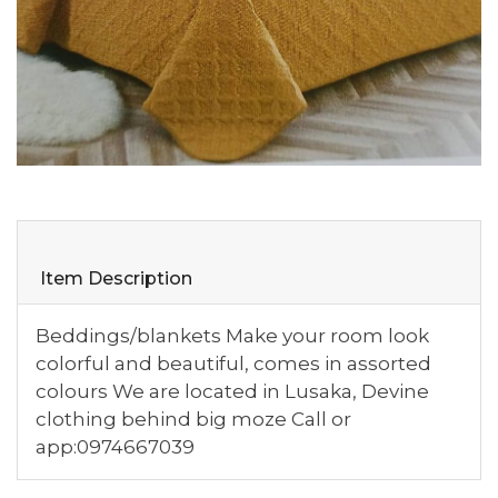
Item Description
Beddings/blankets Make your room look
colorful and beautiful, comes in assorted
colours We are located in Lusaka, Devine
clothing behind big moze Call or
app:0974667039