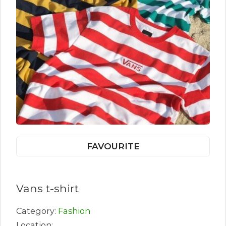
FAVOURITE
Vans t-shirt
Category:
Fashion
Location: