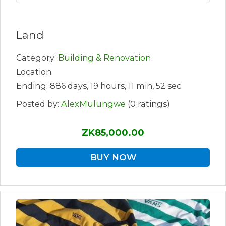
Land
Category:
Building & Renovation
Location:
Ending: 886 days, 19 hours, 11 min, 52 sec
Posted by:
AlexMulungwe
(0 ratings)
ZK85,000.00
BUY NOW