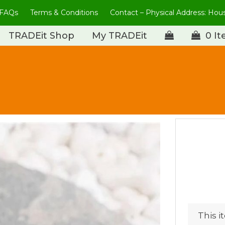
FAQs
Terms & Conditions
Contact – Physical Address: Ho
TRADEit Shop
My TRADEit
0 I
This i