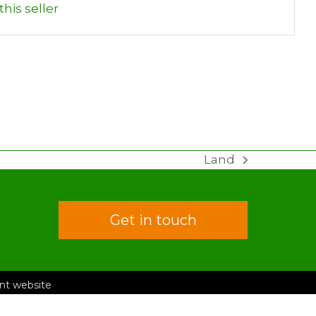
his seller
Land
next
post:
Get in touch
rent website
 Conditions
Privacy Policy
ongo Road