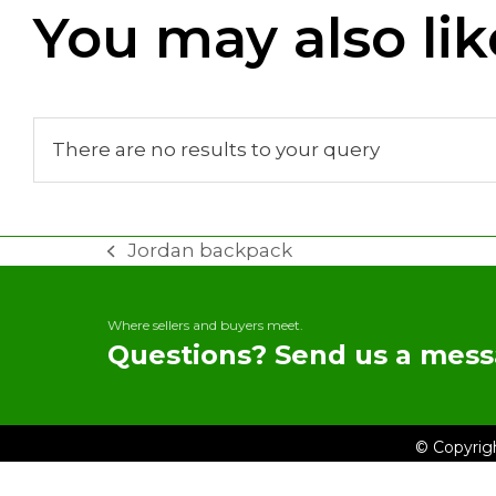
You may also lik
There are no results to your query
Jordan backpack
previous
post:
Where sellers and buyers meet.
Questions? Send us a mess
© Copyrig
My TRADEit
Home
Brows
Contact 