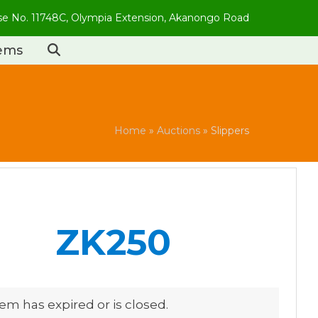
use No. 11748C, Olympia Extension, Akanongo Road
tems
Home
»
Auctions
»
Slippers
ZK250
tem has expired or is closed.