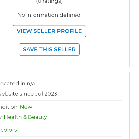
(0 ratings)
No information defined.
VIEW SELLER PROFILE
SAVE THIS SELLER
 located in n/a
ebsite since Jul 2023
dition:
New
y:
Health & Beauty
 colors