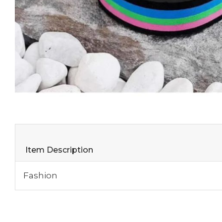
Item Description
Fashion