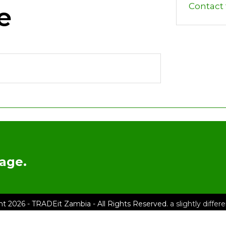
Contact t
e
age.
ht 2026 - TRADEit Zambia - All Rights Reserved.
a slightly diffe
e
List An Item
TRADEit Shop
About TRADEit Zambia
FAQs
Terms &
– Physical Address: House No. 11748C, Olympia Extension, Akan