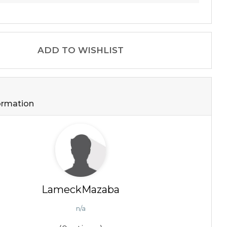
ADD TO WISHLIST
formation
LameckMazaba
n/a