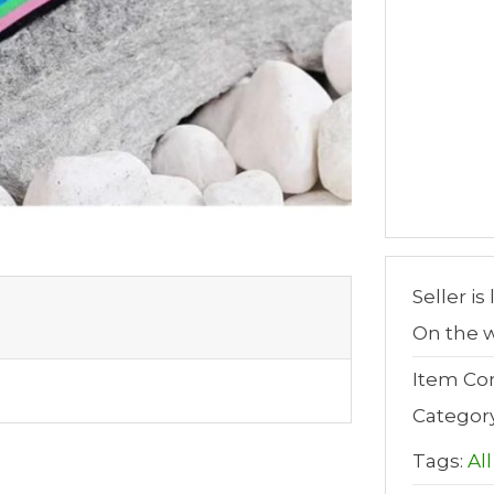
Seller is
On the w
Item Con
Categor
Tags:
All