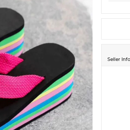
Seller In