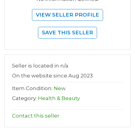
VIEW SELLER PROFILE
SAVE THIS SELLER
Seller is located in n/a
On the website since Aug 2023
Item Condition:
New
Category:
Health & Beauty
Contact this seller