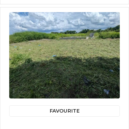
FAVOURITE