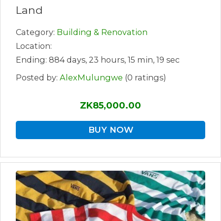
Land
Category:
Building & Renovation
Location:
Ending: 884 days, 23 hours, 15 min, 19 sec
Posted by:
AlexMulungwe
(0 ratings)
ZK85,000.00
BUY NOW