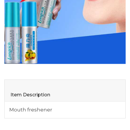
Item Description
Mouth freshener