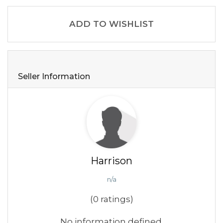
ADD TO WISHLIST
Seller Information
Harrison
n/a
(0 ratings)
No information defined.