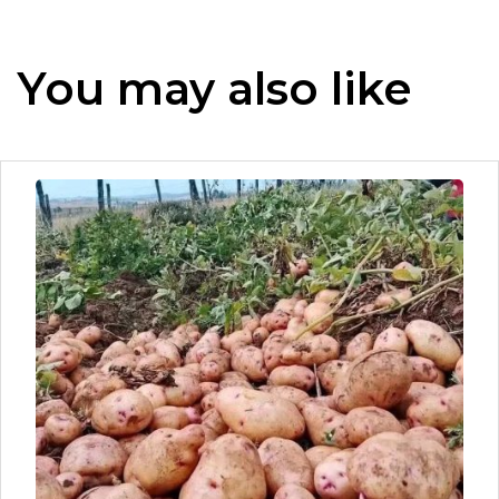
You may also like