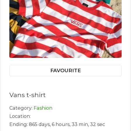
FAVOURITE
Vans t-shirt
Category:
Fashion
Location:
Ending: 865 days, 6 hours, 33 min, 32 sec