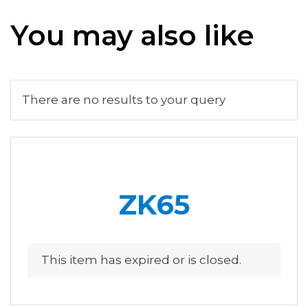
You may also like
There are no results to your query
ZK65
This item has expired or is closed.