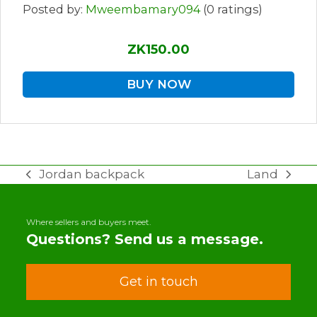
Posted by:
Mweembamary094
(0 ratings)
ZK150.00
BUY NOW
Jordan backpack
Land
previous
next
post:
post:
Where sellers and buyers meet.
Questions? Send us a message.
Get in touch