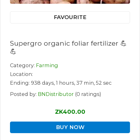
FAVOURITE
Supergro organic foliar fertilizer 💪
💪
Category:
Farming
Location:
Ending: 938 days, 1 hours, 37 min, 52 sec
Posted by:
BNDistributor
(0 ratings)
ZK400.00
BUY NOW