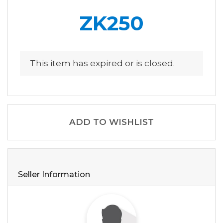
ZK250
This item has expired or is closed.
ADD TO WISHLIST
Seller Information