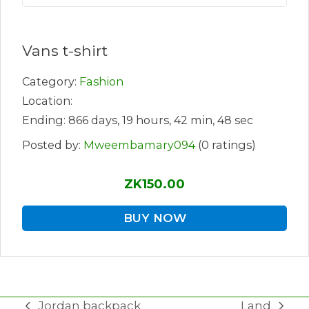
Vans t-shirt
Category:
Fashion
Location:
Ending: 866 days, 19 hours, 42 min, 48 sec
Posted by:
Mweembamary094
(0 ratings)
ZK150.00
BUY NOW
Jordan backpack
Land