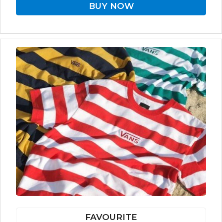
BUY NOW
FAVOURITE