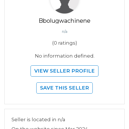
Bbolugwachinene
n/a
(0 ratings)
No information defined.
VIEW SELLER PROFILE
SAVE THIS SELLER
Seller is located in n/a