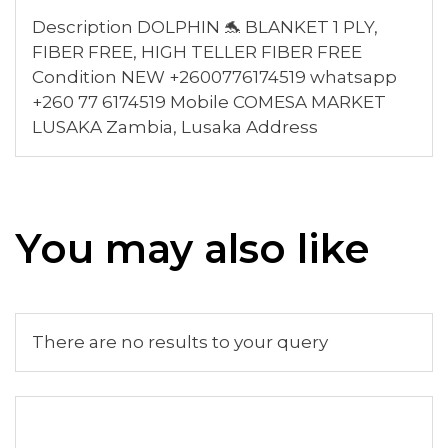
Description DOLPHIN 🐬 BLANKET 1 PLY,
FIBER FREE, HIGH TELLER FIBER FREE
Condition NEW +2600776174519 whatsapp
+260 77 6174519 Mobile COMESA MARKET
LUSAKA Zambia, Lusaka Address
You may also like
There are no results to your query