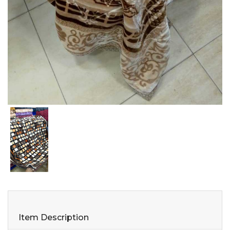
Item Description