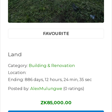
FAVOURITE
Land
Category:
Building & Renovation
Location:
Ending: 886 days, 12 hours, 24 min, 35 sec
Posted by:
AlexMulungwe
(0 ratings)
ZK85,000.00