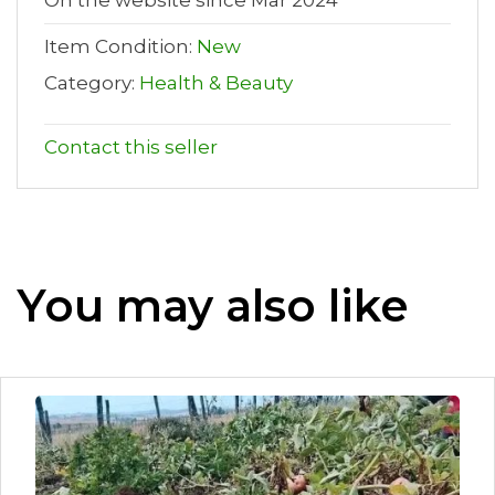
On the website since Mar 2024
Item Condition:
New
Category:
Health & Beauty
Contact this seller
You may also like