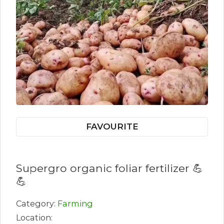
FAVOURITE
Supergro organic foliar fertilizer 💪
💪
Category:
Farming
Location: