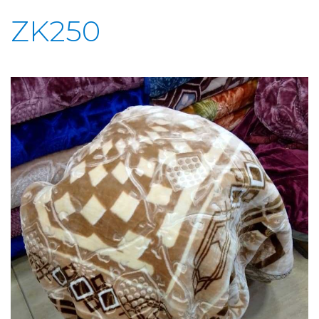
ZK250