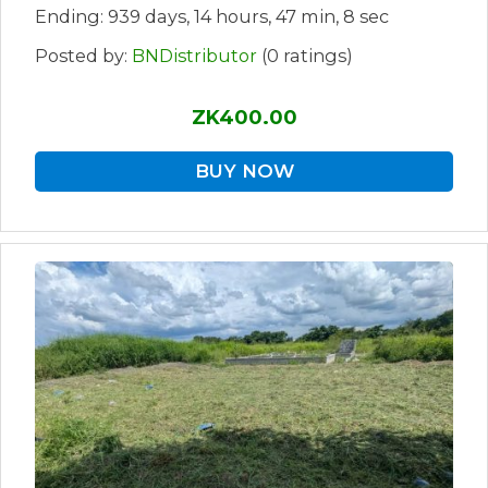
Ending: 939 days, 14 hours, 47 min, 8 sec
Posted by:
BNDistributor
(0 ratings)
ZK400.00
BUY NOW