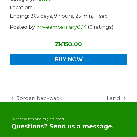
Location:
Ending: 865 days, 9 hours, 25 min, 11 sec
Posted by:
Mweembamary094
(0 ratings)
ZK150.00
BUY NOW
Jordan backpack
Land
previous
next
post:
post:
Where sellers and buyers meet.
Questions? Send us a message.