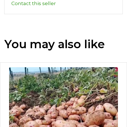
Contact this seller
You may also like