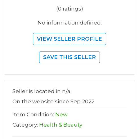
(0 ratings)
No information defined.
VIEW SELLER PROFILE
SAVE THIS SELLER
Seller is located in n/a
On the website since Sep 2022
Item Condition:
New
Category:
Health & Beauty