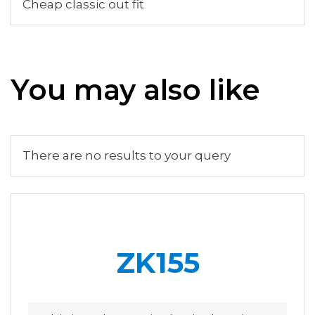
Cheap classic out fit
You may also like
There are no results to your query
ZK155