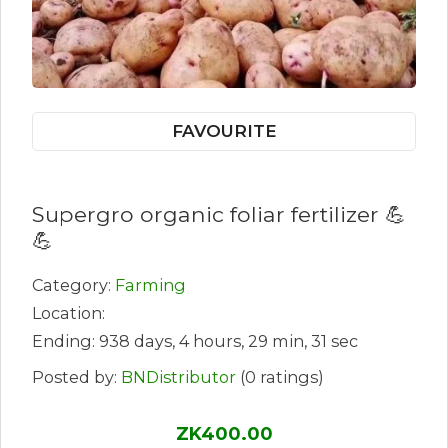
FAVOURITE
Supergro organic foliar fertilizer 💪
💪
Category:
Farming
Location:
Ending: 938 days, 4 hours, 29 min, 31 sec
Posted by:
BNDistributor
(0 ratings)
ZK400.00