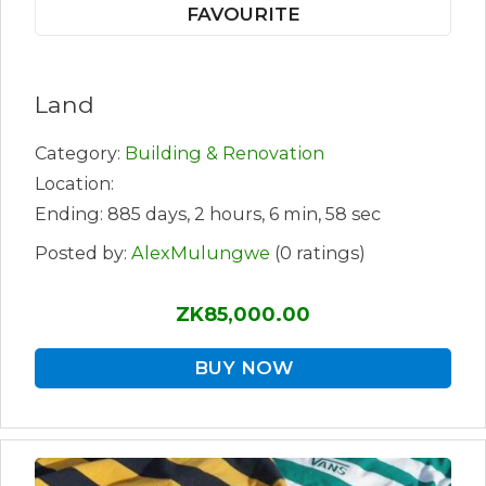
FAVOURITE
Land
Category:
Building & Renovation
Location:
Ending: 885 days, 2 hours, 6 min, 58 sec
Posted by:
AlexMulungwe
(0 ratings)
ZK85,000.00
BUY NOW