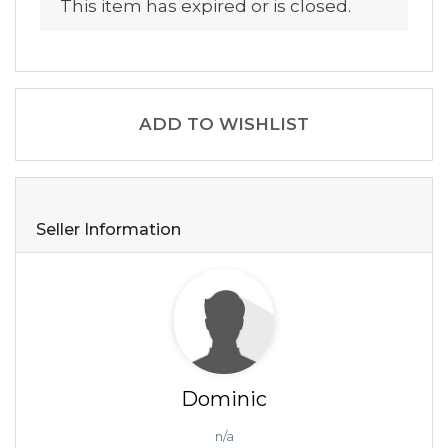
This item has expired or is closed.
ADD TO WISHLIST
Seller Information
Dominic
n/a