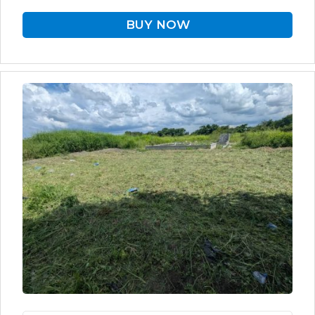
BUY NOW