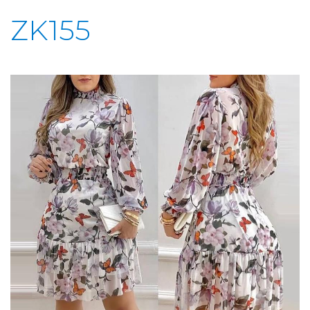
ZK155