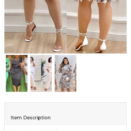
Item Description