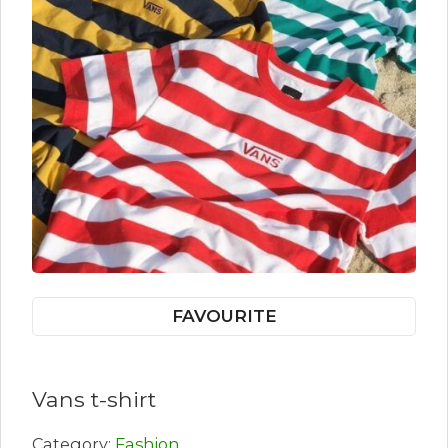
FAVOURITE
Vans t-shirt
Category:
Fashion