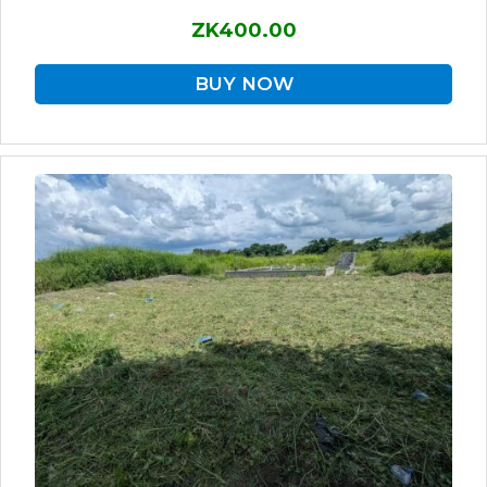
ZK400.00
BUY NOW