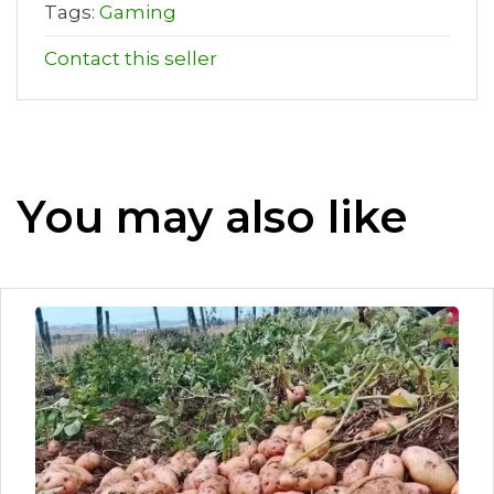
Tags:
Gaming
Contact this seller
You may also like