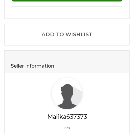
ADD TO WISHLIST
Seller Information
Malika637373
n/a