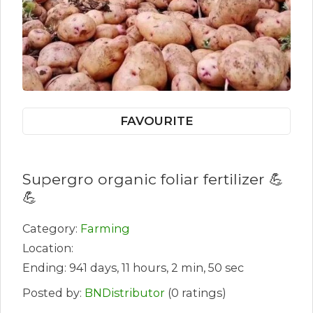
FAVOURITE
Supergro organic foliar fertilizer 💪
💪
Category:
Farming
Location:
Ending: 941 days, 11 hours, 2 min, 50 sec
Posted by:
BNDistributor
(0 ratings)