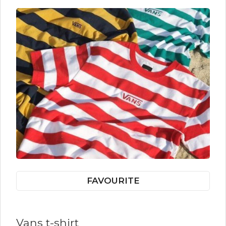
FAVOURITE
Vans t-shirt