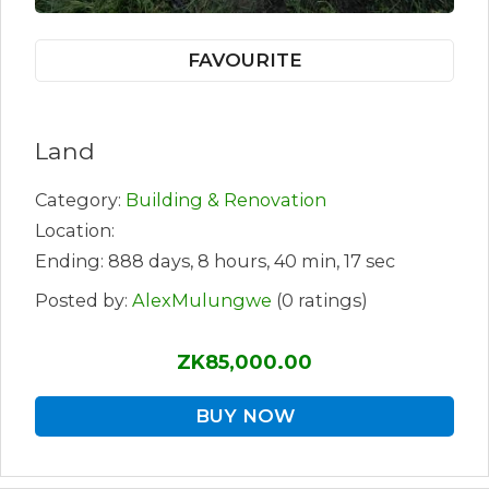
FAVOURITE
Land
Category:
Building & Renovation
Location:
Ending: 888 days, 8 hours, 40 min, 17 sec
Posted by:
AlexMulungwe
(0 ratings)
ZK85,000.00
BUY NOW