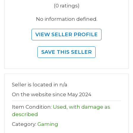
(0 ratings)
No information defined.
VIEW SELLER PROFILE
SAVE THIS SELLER
Seller is located in n/a
On the website since May 2024
Item Condition:
Used, with damage as
described
Category:
Gaming