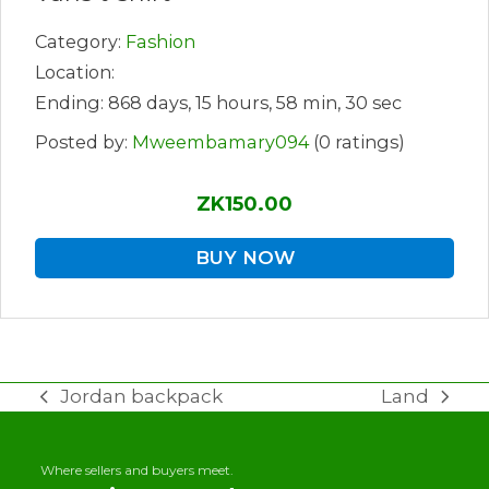
Category:
Fashion
Location:
Ending: 868 days, 15 hours, 58 min, 30 sec
Posted by:
Mweembamary094
(0 ratings)
ZK150.00
BUY NOW
Jordan backpack
Land
previous
next
post:
post:
Where sellers and buyers meet.