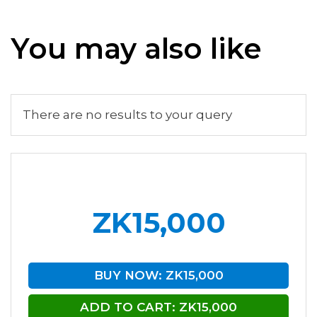
You may also like
There are no results to your query
ZK15,000
BUY NOW: ZK15,000
ADD TO CART: ZK15,000