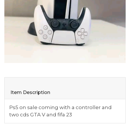
Item Description
Ps5 on sale coming with a controller and
two cds GTA V and fifa 23