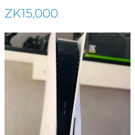
ZK15,000