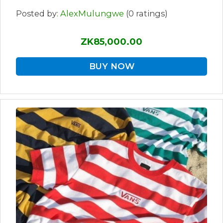
Posted by:
AlexMulungwe
(0 ratings)
ZK85,000.00
BUY NOW