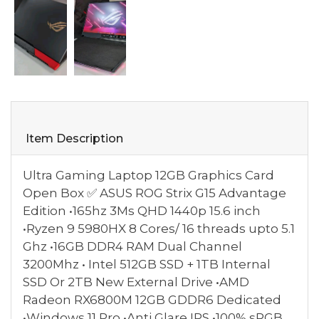
Item Description
Ultra Gaming Laptop 12GB Graphics Card
Open Box ✅ ASUS ROG Strix G15 Advantage
Edition •165hz 3Ms QHD 1440p 15.6 inch
•Ryzen 9 5980HX 8 Cores/ 16 threads upto 5.1
Ghz •16GB DDR4 RAM Dual Channel
3200Mhz • Intel 512GB SSD + 1TB Internal
SSD Or 2TB New External Drive •AMD
Radeon RX6800M 12GB GDDR6 Dedicated
•Windows 11 Pro •Anti Glare IPS •100% sRGB