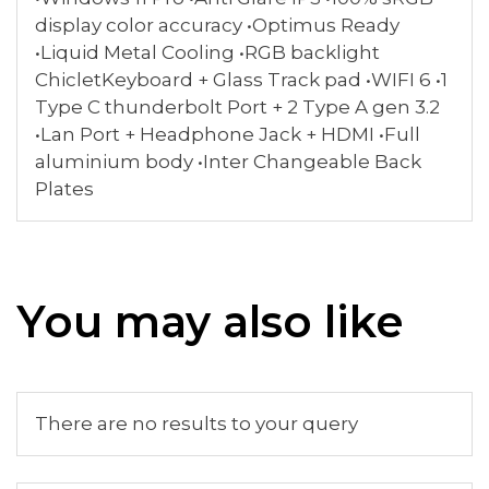
display color accuracy •Optimus Ready
•Liquid Metal Cooling •RGB backlight
ChicletKeyboard + Glass Track pad •WIFI 6 •1
Type C thunderbolt Port + 2 Type A gen 3.2
•Lan Port + Headphone Jack + HDMI •Full
aluminium body •Inter Changeable Back
Plates
You may also like
There are no results to your query