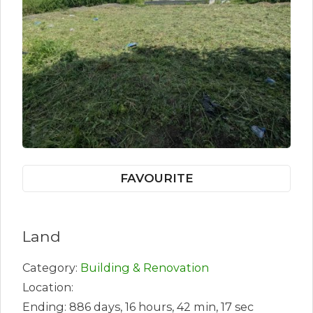
FAVOURITE
Land
Category:
Building & Renovation
Location:
Ending: 886 days, 16 hours, 42 min, 17 sec