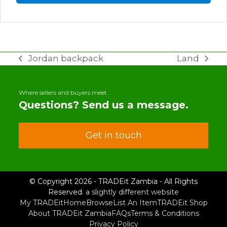
Jordan backpack
Land
previous
next
post:
post:
Where sellers and buyers meet.
Questions? Send us a message.
Get in touch
© Copyright 2026 - TRADEit Zambia - All Rights
Reserved.
a slightly different website
My TRADEit
Home
Browse
List An Item
TRADEit Shop
About TRADEit Zambia
FAQs
Terms & Conditions
Privacy Policy