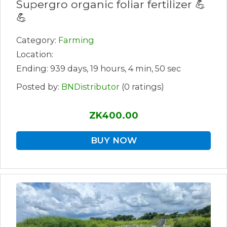
Supergro organic foliar fertilizer 💪
💪
Category:
Farming
Location:
Ending: 939 days, 19 hours, 4 min, 50 sec
Posted by:
BNDistributor
(0 ratings)
ZK400.00
BUY NOW