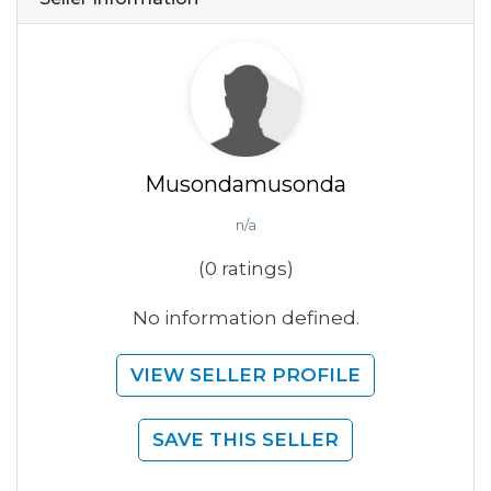
Musondamusonda
n/a
(0 ratings)
No information defined.
VIEW SELLER PROFILE
SAVE THIS SELLER