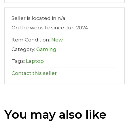
Seller is located in n/a
On the website since Jun 2024
Item Condition:
New
Category:
Gaming
Tags:
Laptop
Contact this seller
You may also like