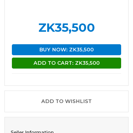
ZK35,500
BUY NOW: ZK35,500
ADD TO CART: ZK35,500
ADD TO WISHLIST
Seller Information