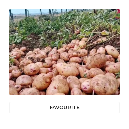
FAVOURITE