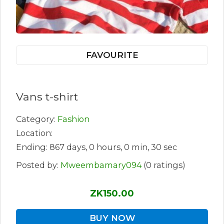
FAVOURITE
Vans t-shirt
Category:
Fashion
Location:
Ending: 867 days, 0 hours, 0 min, 30 sec
Posted by:
Mweembamary094
(0 ratings)
ZK150.00
BUY NOW