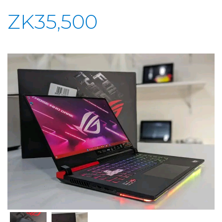
ZK35,500