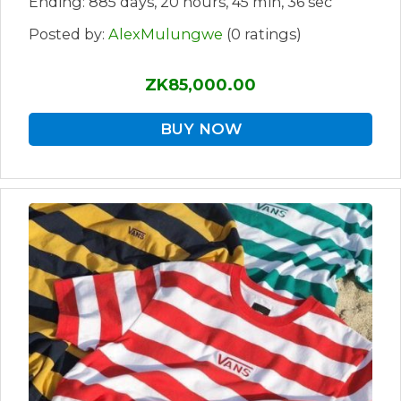
Ending: 885 days, 20 hours, 45 min, 36 sec
Posted by:
AlexMulungwe
(0 ratings)
ZK85,000.00
BUY NOW