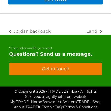
Jordan backpack
Land
previous
next
post:
post:
Where sellers and buyers meet.
Questions? Send us a message.
Get in touch
© Copyright 2026 - TRADEit Zambia - All Rights
Reserved.
a slightly different website
My TRADEit
Home
Browse
List An Item
TRADEit Shop
About TRADEit Zambia
FAQs
Terms & Conditions