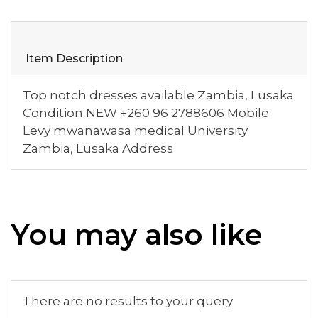
Item Description
Top notch dresses available Zambia, Lusaka
Condition NEW +260 96 2788606 Mobile
Levy mwanawasa medical University
Zambia, Lusaka Address
You may also like
There are no results to your query