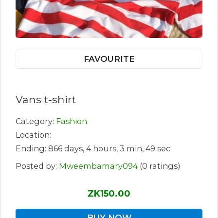
FAVOURITE
Vans t-shirt
Category:
Fashion
Location:
Ending: 866 days, 4 hours, 3 min, 49 sec
Posted by:
Mweembamary094
(0 ratings)
ZK150.00
BUY NOW