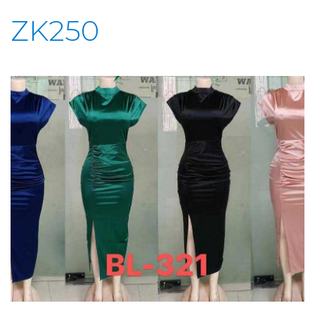
ZK250