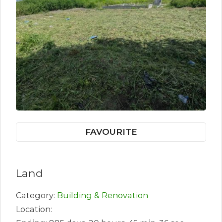
FAVOURITE
Land
Category:
Building & Renovation
Location: