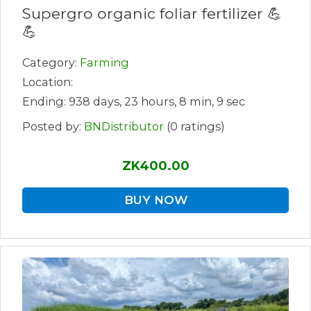
Supergro organic foliar fertilizer 💪
💪
Category:
Farming
Location:
Ending: 938 days, 23 hours, 8 min, 9 sec
Posted by:
BNDistributor
(0 ratings)
ZK400.00
BUY NOW