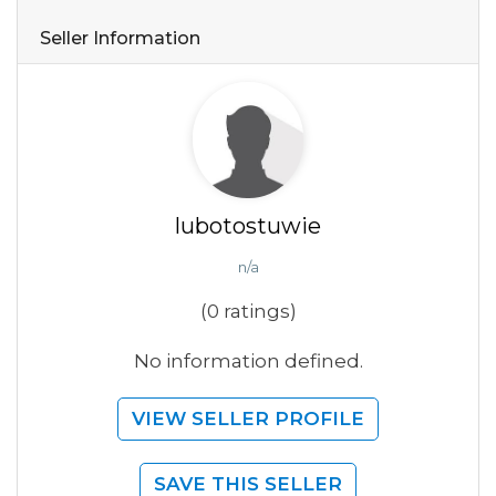
Seller Information
lubotostuwie
n/a
(0 ratings)
No information defined.
VIEW SELLER PROFILE
SAVE THIS SELLER