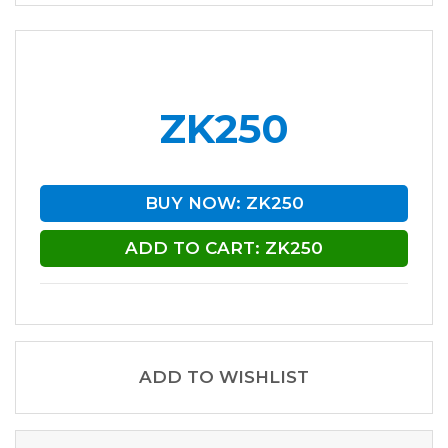
ZK250
BUY NOW: ZK250
ADD TO CART: ZK250
ADD TO WISHLIST