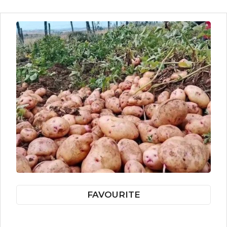
FAVOURITE