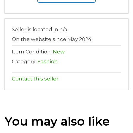
Seller is located in n/a
On the website since May 2024
Item Condition:
New
Category:
Fashion
Contact this seller
You may also like