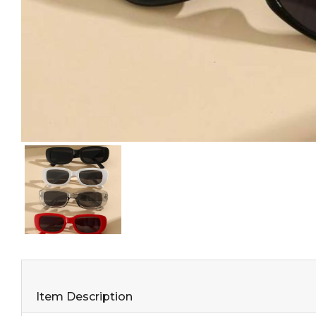
Item Description