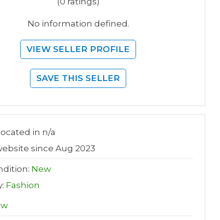
(0 ratings)
No information defined.
VIEW SELLER PROFILE
SAVE THIS SELLER
 located in n/a
ebsite since Aug 2023
dition:
New
y:
Fashion
ew