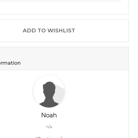
ADD TO WISHLIST
formation
Noah
n/a