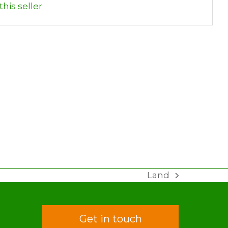
his seller
Land
next
post:
Get in touch