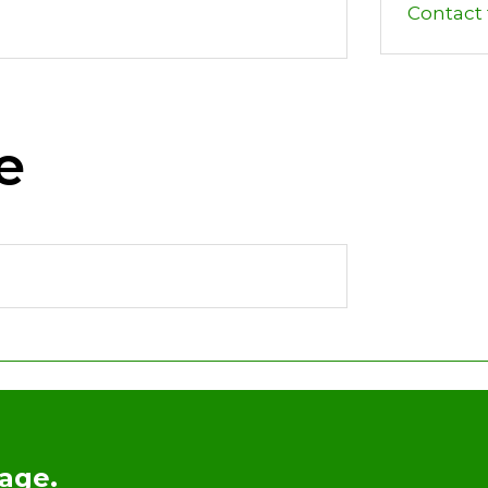
Contact t
e
age.