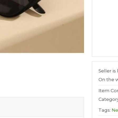
Seller is
On the w
Item Con
Categor
Tags:
N