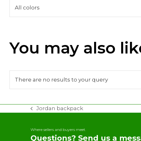
All colors
You may also lik
There are no results to your query
Jordan backpack
previous
post:
Where sellers and buyers meet.
Questions? Send us a mess