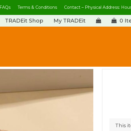
FAQs
Terms & Conditions
Contact – Physical Address: Ho
TRADEit Shop
My TRADEit
0 I
This i