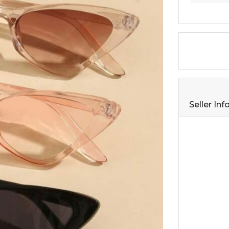
Seller In