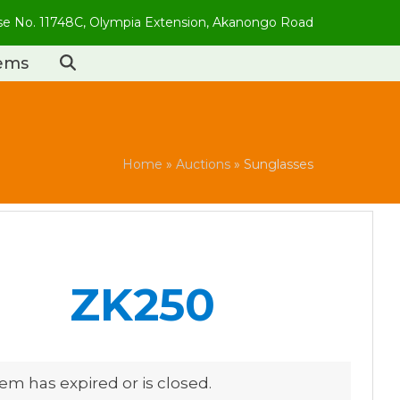
use No. 11748C, Olympia Extension, Akanongo Road
tems
Home
»
Auctions
»
Sunglasses
ZK250
tem has expired or is closed.