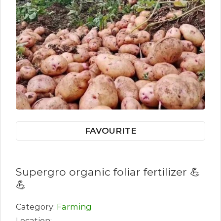
FAVOURITE
Supergro organic foliar fertilizer 💪
💪
Category:
Farming
Location: