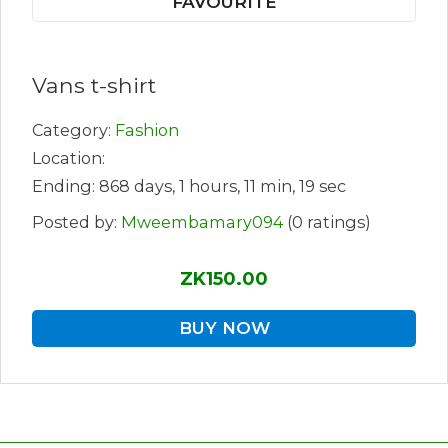
FAVOURITE
Vans t-shirt
Category:
Fashion
Location:
Ending: 868 days, 1 hours, 11 min, 19 sec
Posted by:
Mweembamary094
(0 ratings)
ZK150.00
BUY NOW