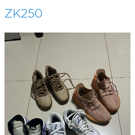
ZK250