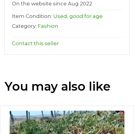
On the website since Aug 2022
Item Condition:
Used, good for age
Category:
Fashion
Contact this seller
You may also like