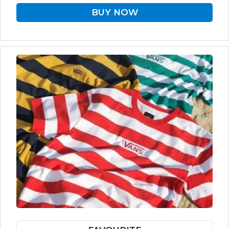
BUY NOW