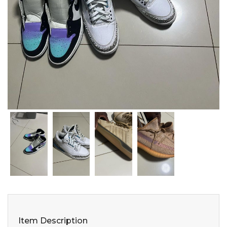
Item Description