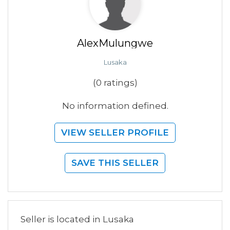
AlexMulungwe
Lusaka
(0 ratings)
No information defined.
VIEW SELLER PROFILE
SAVE THIS SELLER
Seller is located in Lusaka