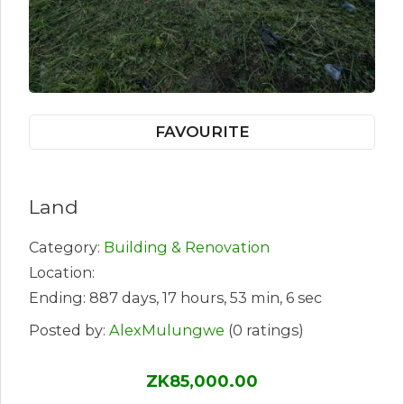
FAVOURITE
Land
Category:
Building & Renovation
Location:
Ending: 887 days, 17 hours, 53 min, 6 sec
Posted by:
AlexMulungwe
(0 ratings)
ZK85,000.00