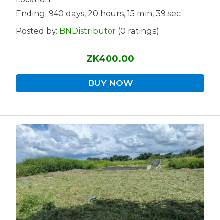
Ending: 940 days, 20 hours, 15 min, 39 sec
Posted by:
BNDistributor
(0 ratings)
ZK400.00
BUY NOW