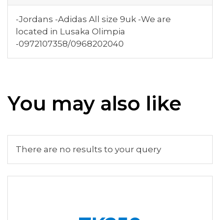
-Jordans -Adidas All size 9uk -We are
located in Lusaka Olimpia
-0972107358/0968202040
You may also like
There are no results to your query