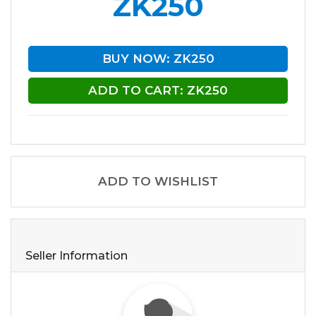
ZK250
BUY NOW: ZK250
ADD TO CART: ZK250
ADD TO WISHLIST
Seller Information