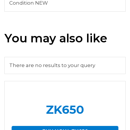
Condition NEW
You may also like
There are no results to your query
ZK650