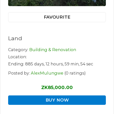
FAVOURITE
Land
Category:
Building & Renovation
Location:
Ending: 885 days, 12 hours, 59 min, 54 sec
Posted by:
AlexMulungwe
(0 ratings)
ZK85,000.00
BUY NOW