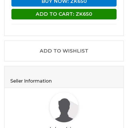
BUY NOW: ZK650
ADD TO CART: ZK650
ADD TO WISHLIST
Seller Information