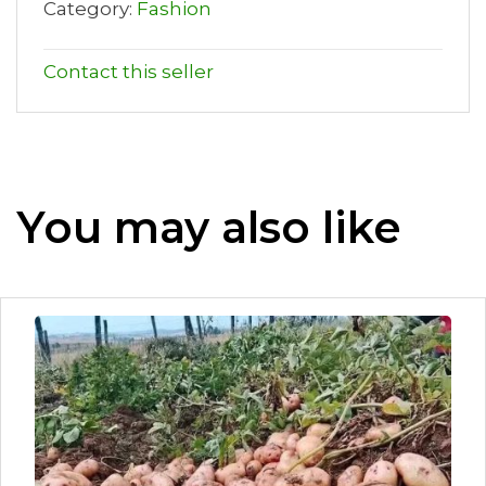
Category:
Fashion
Contact this seller
You may also like