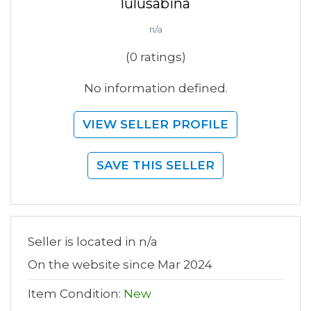
lulusabina
n/a
(0 ratings)
No information defined.
VIEW SELLER PROFILE
SAVE THIS SELLER
Seller is located in n/a
On the website since Mar 2024
Item Condition:
New