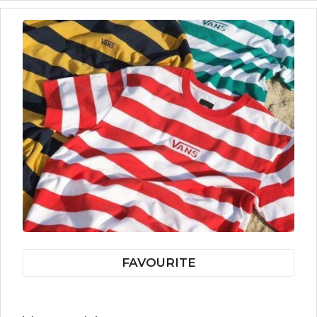
FAVOURITE