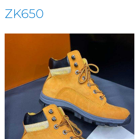
ZK650