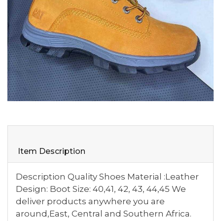
Item Description
Description Quality Shoes Material :Leather
Design: Boot Size: 40,41, 42, 43, 44,45 We
deliver products anywhere you are
around,East, Central and Southern Africa.