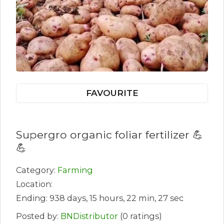
FAVOURITE
Supergro organic foliar fertilizer 💪
💪
Category:
Farming
Location:
Ending: 938 days, 15 hours, 22 min, 27 sec
Posted by:
BNDistributor
(0 ratings)