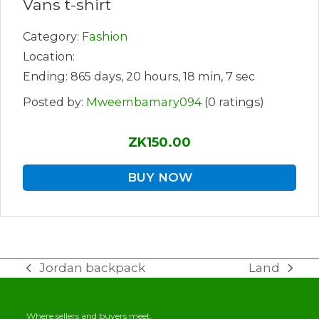
Vans t-shirt
Category:
Fashion
Location:
Ending: 865 days, 20 hours, 18 min, 7 sec
Posted by:
Mweembamary094
(0 ratings)
ZK150.00
BUY NOW
Jordan backpack
Land
previous
next
post:
post:
Where sellers and buyers meet.