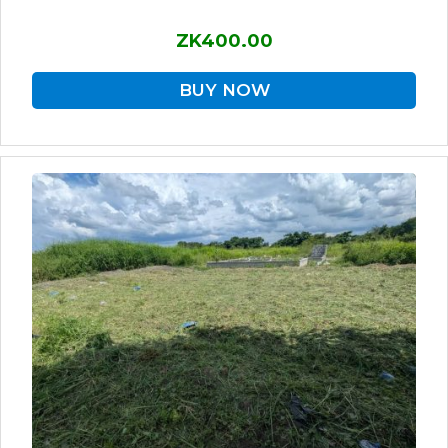
ZK400.00
BUY NOW