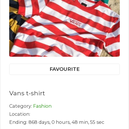
FAVOURITE
Vans t-shirt
Category:
Fashion
Location:
Ending: 868 days, 0 hours, 48 min, 55 sec