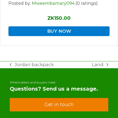
Posted by:
Mweembamary094
(0 ratings)
ZK150.00
BUY NOW
Jordan backpack
Land
previous
next
post:
post:
Where sellers and buyers meet.
Questions? Send us a message.
Get in touch