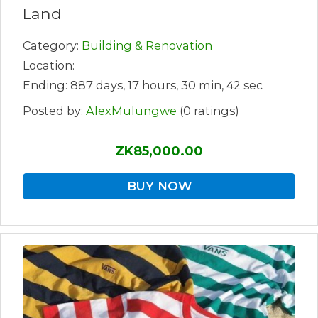
Land
Category:
Building & Renovation
Location:
Ending: 887 days, 17 hours, 30 min, 42 sec
Posted by:
AlexMulungwe
(0 ratings)
ZK85,000.00
BUY NOW