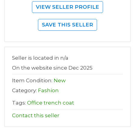
VIEW SELLER PROFILE
SAVE THIS SELLER
Seller is located in n/a
On the website since Dec 2025
Item Condition:
New
Category:
Fashion
Tags:
Office trench coat
Contact this seller