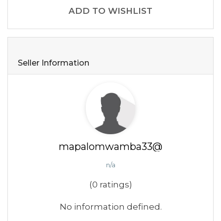
ADD TO WISHLIST
Seller Information
mapalomwamba33@
n/a
(0 ratings)
No information defined.