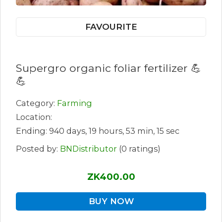
FAVOURITE
Supergro organic foliar fertilizer 💪
💪
Category:
Farming
Location:
Ending: 940 days, 19 hours, 53 min, 15 sec
Posted by:
BNDistributor
(0 ratings)
ZK400.00
BUY NOW