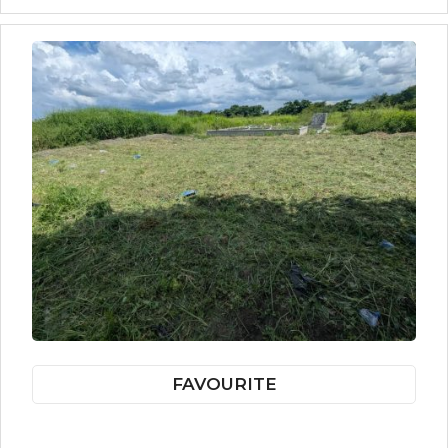
FAVOURITE