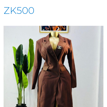
ZK500