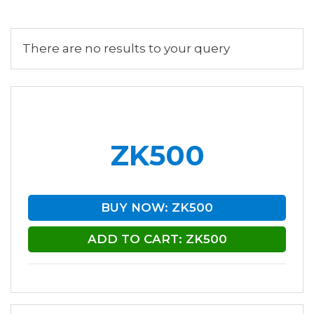
There are no results to your query
ZK500
BUY NOW: ZK500
ADD TO CART: ZK500