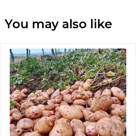
You may also like