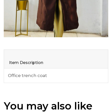
Item Description
Office trench coat
You may also like