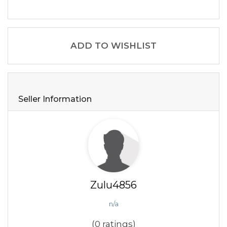
ADD TO WISHLIST
Seller Information
Zulu4856
n/a
(0 ratings)