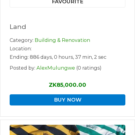
FAVOURITE
Land
Category:
Building & Renovation
Location:
Ending: 886 days, 0 hours, 37 min, 2 sec
Posted by:
AlexMulungwe
(0 ratings)
ZK85,000.00
BUY NOW