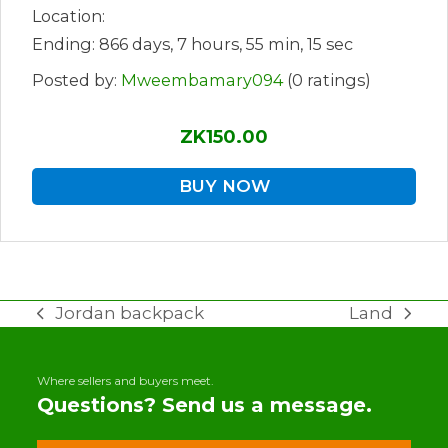
Location:
Ending: 866 days, 7 hours, 55 min, 15 sec
Posted by:
Mweembamary094
(0 ratings)
ZK150.00
BUY NOW
Jordan backpack
Land
previous
next
post:
post:
Where sellers and buyers meet.
Questions? Send us a message.