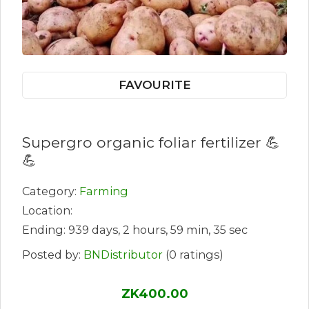
FAVOURITE
Supergro organic foliar fertilizer 💪
💪
Category:
Farming
Location:
Ending: 939 days, 2 hours, 59 min, 35 sec
Posted by:
BNDistributor
(0 ratings)
ZK400.00