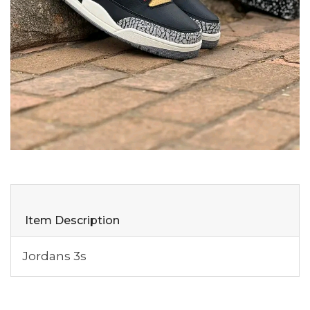
Item Description
Jordans 3s