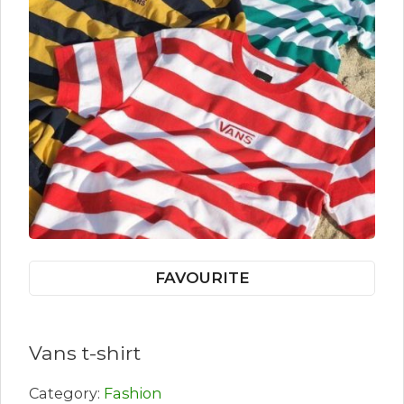
FAVOURITE
Vans t-shirt
Category:
Fashion