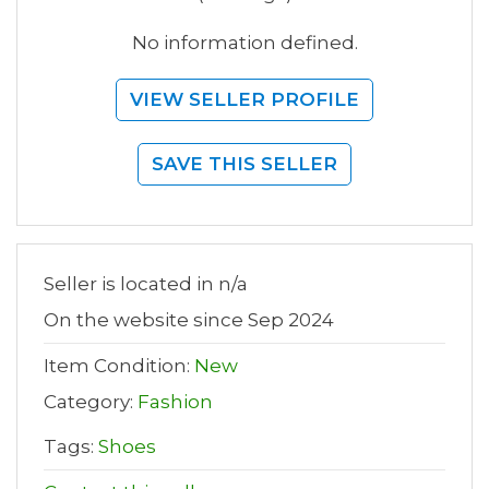
No information defined.
VIEW SELLER PROFILE
SAVE THIS SELLER
Seller is located in n/a
On the website since Sep 2024
Item Condition:
New
Category:
Fashion
Tags:
Shoes