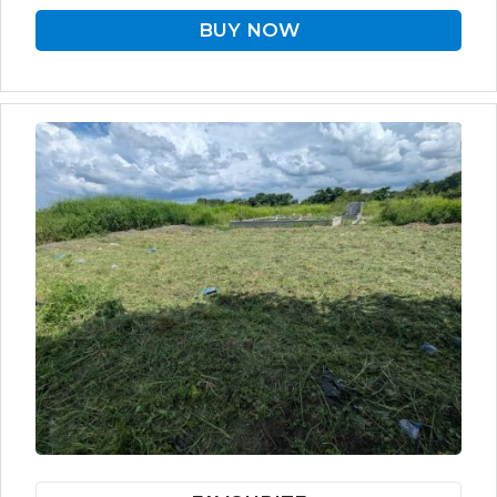
BUY NOW