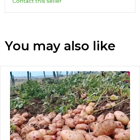
Contact this seller
You may also like