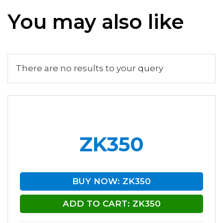
You may also like
There are no results to your query
ZK350
BUY NOW: ZK350
ADD TO CART: ZK350