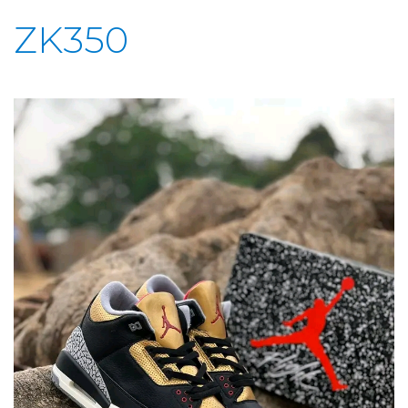
ZK350