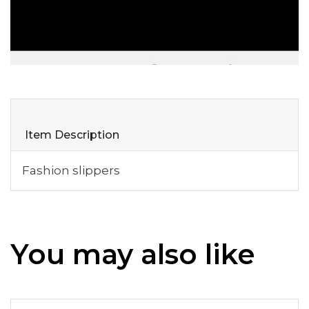
Item Description
Fashion slippers
You may also like