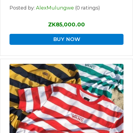
Posted by:
AlexMulungwe
(0 ratings)
ZK85,000.00
BUY NOW