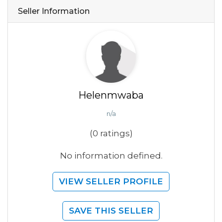
Seller Information
Helenmwaba
n/a
(0 ratings)
No information defined.
VIEW SELLER PROFILE
SAVE THIS SELLER