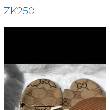
ZK250