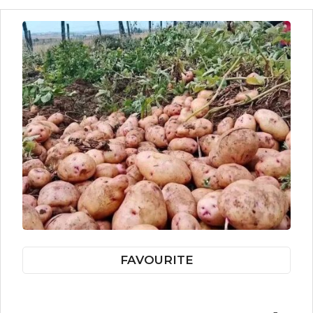
FAVOURITE