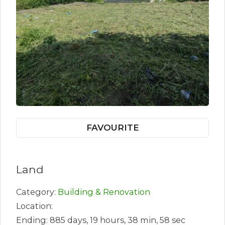
FAVOURITE
Land
Category:
Building & Renovation
Location:
Ending: 885 days, 19 hours, 38 min, 58 sec