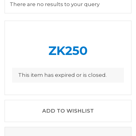
There are no results to your query
ZK250
This item has expired or is closed.
ADD TO WISHLIST