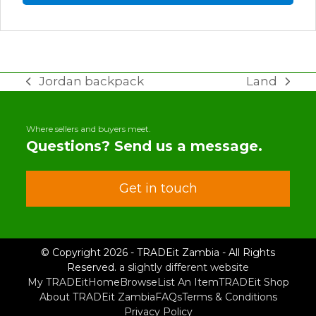
Jordan backpack
Land
previous
next
post:
post:
Where sellers and buyers meet.
Questions? Send us a message.
Get in touch
© Copyright 2026 - TRADEit Zambia - All Rights
Reserved.
a slightly different website
My TRADEit
Home
Browse
List An Item
TRADEit Shop
About TRADEit Zambia
FAQs
Terms & Conditions
Privacy Policy