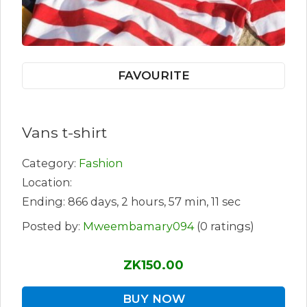
FAVOURITE
Vans t-shirt
Category:
Fashion
Location:
Ending: 866 days, 2 hours, 57 min, 11 sec
Posted by:
Mweembamary094
(0 ratings)
ZK150.00
BUY NOW