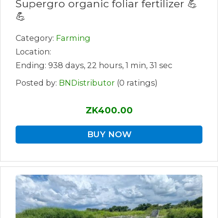
Supergro organic foliar fertilizer 💪
💪
Category:
Farming
Location:
Ending: 938 days, 22 hours, 1 min, 31 sec
Posted by:
BNDistributor
(0 ratings)
ZK400.00
BUY NOW