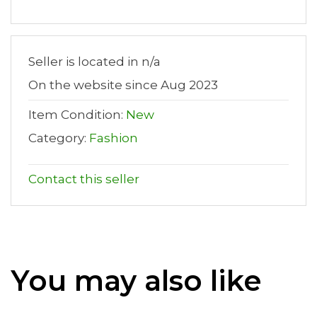
Seller is located in n/a
On the website since Aug 2023
Item Condition:
New
Category:
Fashion
Contact this seller
You may also like