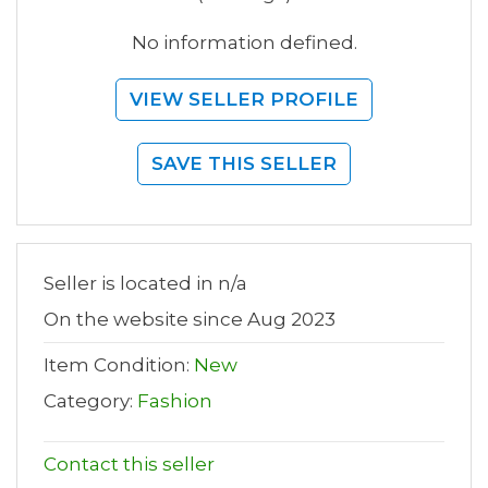
No information defined.
VIEW SELLER PROFILE
SAVE THIS SELLER
Seller is located in n/a
On the website since Aug 2023
Item Condition:
New
Category:
Fashion
Contact this seller