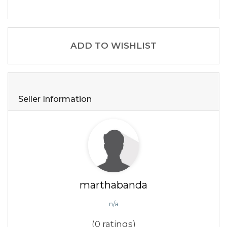
ADD TO WISHLIST
Seller Information
marthabanda
n/a
(0 ratings)