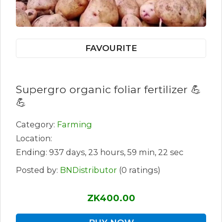
FAVOURITE
Supergro organic foliar fertilizer 💪
💪
Category:
Farming
Location:
Ending: 937 days, 23 hours, 59 min, 22 sec
Posted by:
BNDistributor
(0 ratings)
ZK400.00