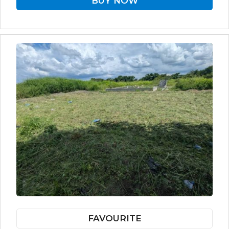
BUY NOW
FAVOURITE