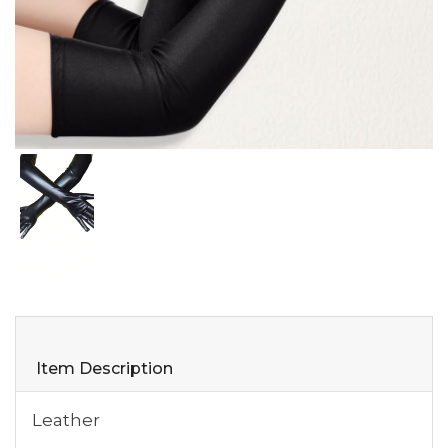
Item Description
Leather