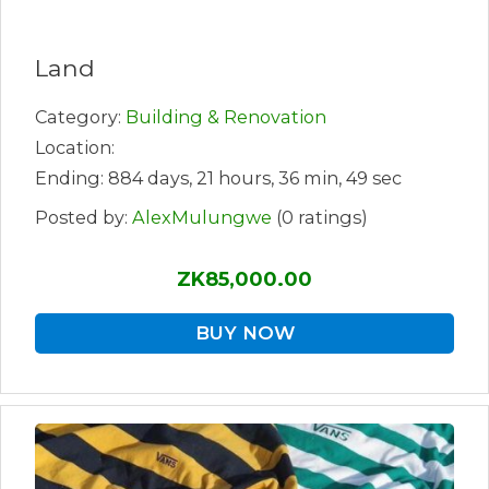
Land
Category:
Building & Renovation
Location:
Ending: 884 days, 21 hours, 36 min, 49 sec
Posted by:
AlexMulungwe
(0 ratings)
ZK85,000.00
BUY NOW