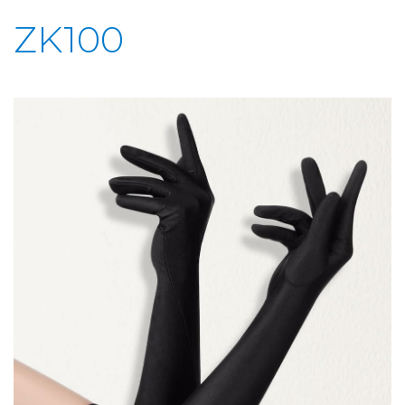
ZK100