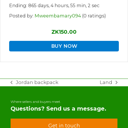
Ending: 865 days, 4 hours, 55 min, 2 sec
Posted by:
Mweembamary094
(0 ratings)
ZK150.00
BUY NOW
Jordan backpack
Land
previous
next
post:
post:
Where sellers and buyers meet.
Questions? Send us a message.
Get in touch