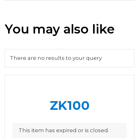
You may also like
There are no results to your query
ZK100
This item has expired or is closed.