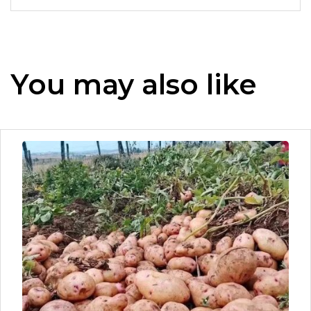
You may also like