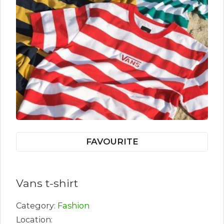
FAVOURITE
Vans t-shirt
Category:
Fashion
Location: