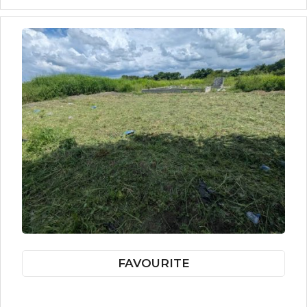
FAVOURITE