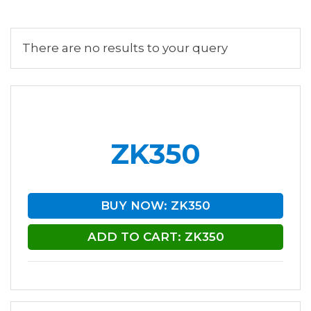
There are no results to your query
ZK350
BUY NOW: ZK350
ADD TO CART: ZK350