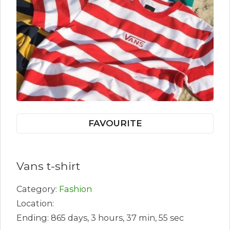
FAVOURITE
Vans t-shirt
Category:
Fashion
Location:
Ending: 865 days, 3 hours, 37 min, 55 sec