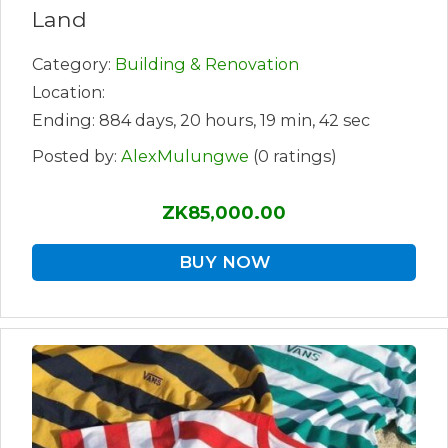
Land
Category:
Building & Renovation
Location:
Ending: 884 days, 20 hours, 19 min, 42 sec
Posted by:
AlexMulungwe
(0 ratings)
ZK85,000.00
BUY NOW