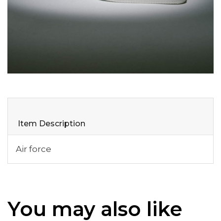
Item Description
Air force
You may also like