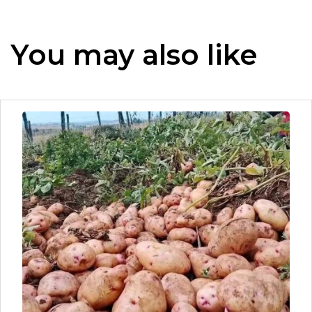
You may also like