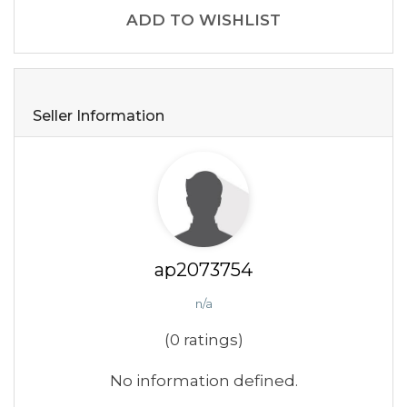
ADD TO WISHLIST
Seller Information
ap2073754
n/a
(0 ratings)
No information defined.