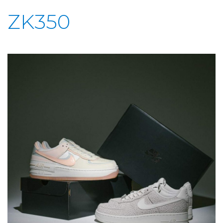
ZK350