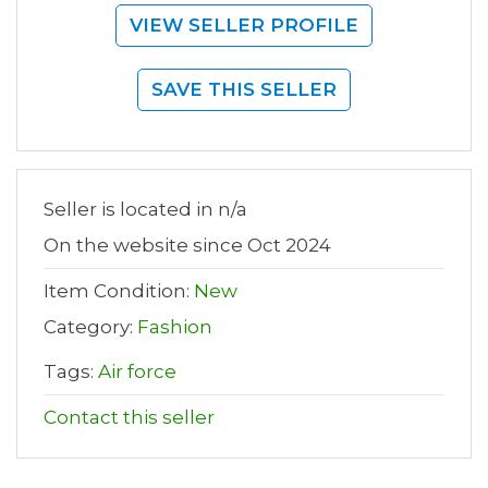
VIEW SELLER PROFILE
SAVE THIS SELLER
Seller is located in n/a
On the website since Oct 2024
Item Condition:
New
Category:
Fashion
Tags:
Air force
Contact this seller