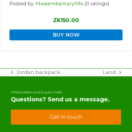
Posted by:
Mweembamary094
(0 ratings)
ZK150.00
BUY NOW
Jordan backpack
Land
previous
next
post:
post:
Where sellers and buyers meet.
Questions? Send us a message.
Get in touch