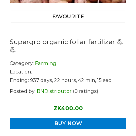
FAVOURITE
Supergro organic foliar fertilizer 💪
💪
Category:
Farming
Location:
Ending: 937 days, 22 hours, 42 min, 15 sec
Posted by:
BNDistributor
(0 ratings)
ZK400.00
BUY NOW