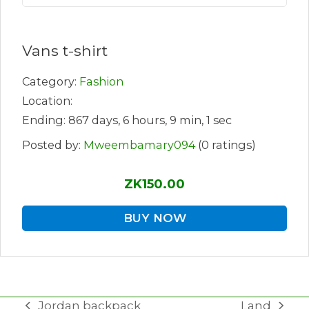
Vans t-shirt
Category:
Fashion
Location:
Ending: 867 days, 6 hours, 9 min, 1 sec
Posted by:
Mweembamary094
(0 ratings)
ZK150.00
BUY NOW
Jordan backpack
Land