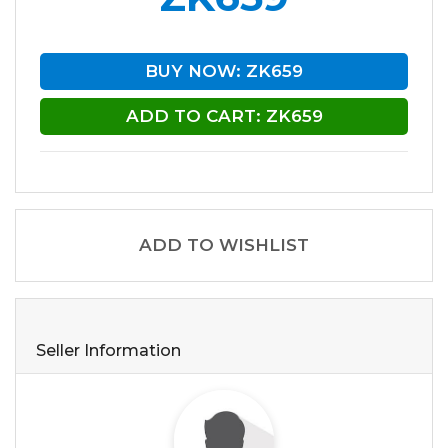
BUY NOW: ZK659
ADD TO CART: ZK659
ADD TO WISHLIST
Seller Information