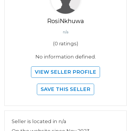
RosiNkhuwa
n/a
(0 ratings)
No information defined.
VIEW SELLER PROFILE
SAVE THIS SELLER
Seller is located in n/a
On the website since Nov 2023