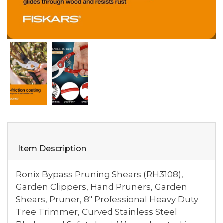
Item Description
Ronix Bypass Pruning Shears (RH3108),
Garden Clippers, Hand Pruners, Garden
Shears, Pruner, 8" Professional Heavy Duty
Tree Trimmer, Curved Stainless Steel