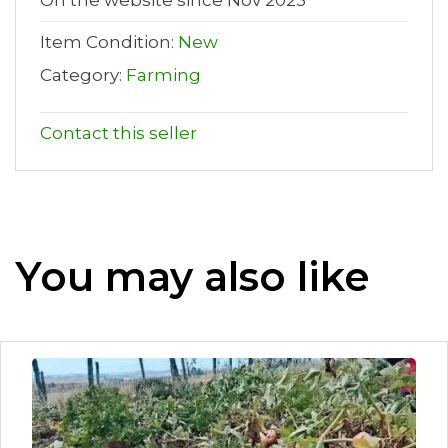
Item Condition:
New
Category:
Farming
Contact this seller
You may also like