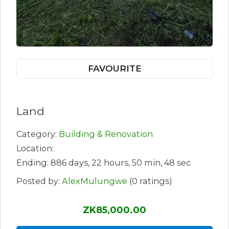
FAVOURITE
Land
Category:
Building & Renovation
Location:
Ending: 886 days, 22 hours, 50 min, 48 sec
Posted by:
AlexMulungwe
(0 ratings)
ZK85,000.00