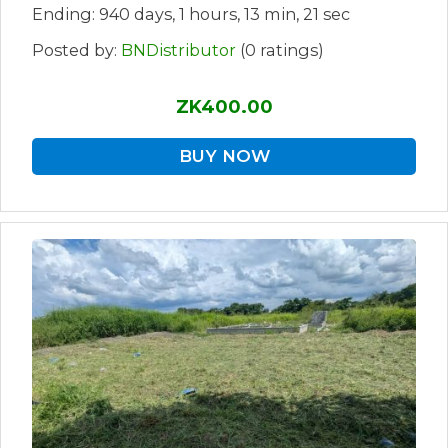
Ending: 940 days, 1 hours, 13 min, 21 sec
Posted by:
BNDistributor
(0 ratings)
ZK400.00
BUY NOW