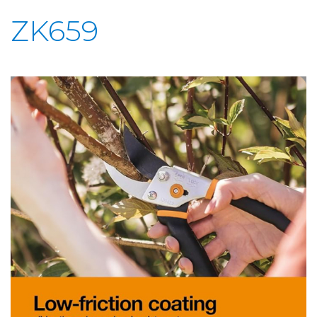
ZK659