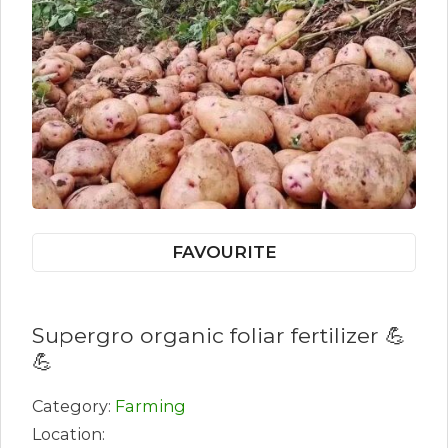
FAVOURITE
Supergro organic foliar fertilizer 💪
💪
Category:
Farming
Location: