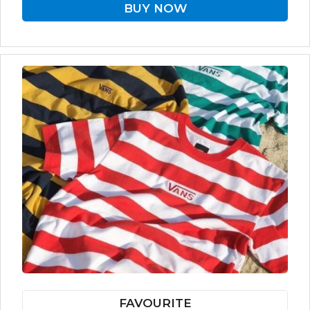
BUY NOW
FAVOURITE