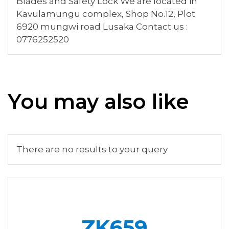
Blades and Safety Lock We are located in
Kavulamungu complex, Shop No.12, Plot
6920 mungwi road Lusaka Contact us :
0776252520
You may also like
There are no results to your query
ZK659