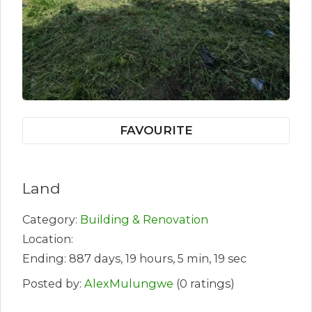
FAVOURITE
Land
Category:
Building & Renovation
Location:
Ending: 887 days, 19 hours, 5 min, 19 sec
Posted by:
AlexMulungwe
(0 ratings)