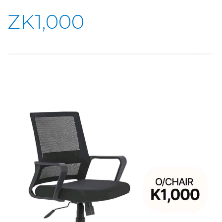
ZK1,000