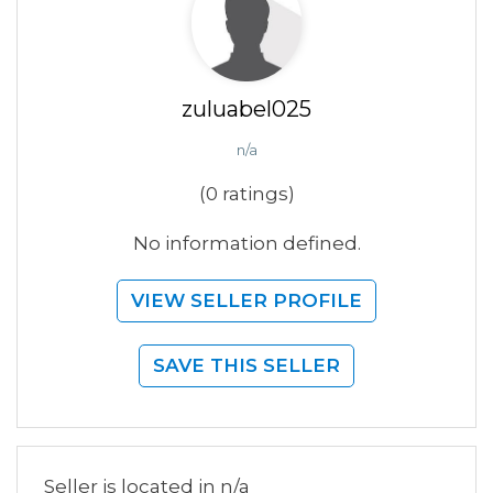
zuluabel025
n/a
(0 ratings)
No information defined.
VIEW SELLER PROFILE
SAVE THIS SELLER
Seller is located in n/a