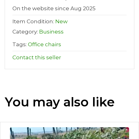
On the website since Aug 2025
Item Condition:
New
Category:
Business
Tags:
Office chairs
Contact this seller
You may also like