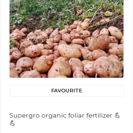
FAVOURITE
Supergro organic foliar fertilizer 💪
💪