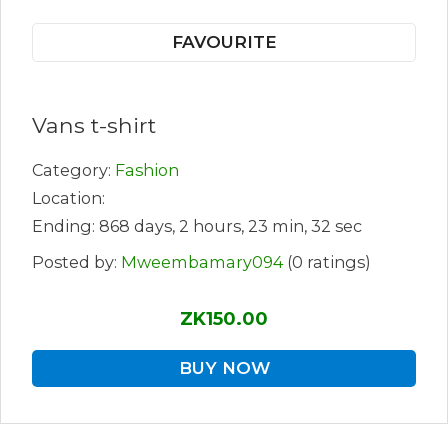
FAVOURITE
Vans t-shirt
Category:
Fashion
Location:
Ending: 868 days, 2 hours, 23 min, 32 sec
Posted by:
Mweembamary094
(0 ratings)
ZK150.00
BUY NOW