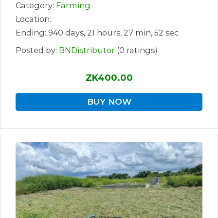
Category:
Farming
Location:
Ending: 940 days, 21 hours, 27 min, 52 sec
Posted by:
BNDistributor
(0 ratings)
ZK400.00
BUY NOW