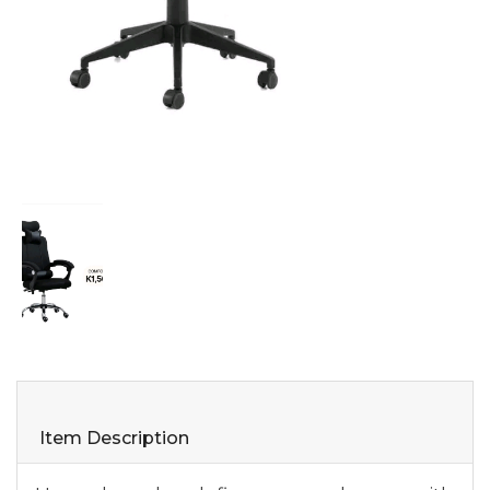
Item Description