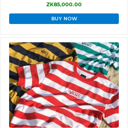
ZK85,000.00
BUY NOW