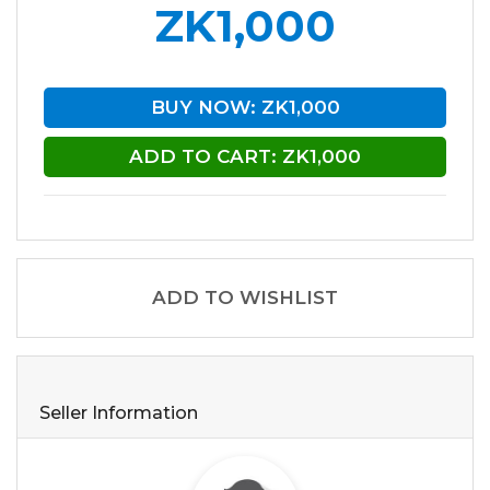
ZK1,000
BUY NOW: ZK1,000
ADD TO CART: ZK1,000
ADD TO WISHLIST
Seller Information