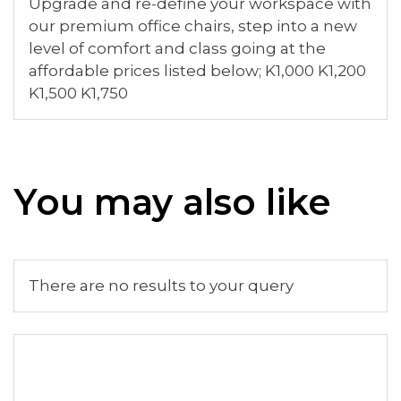
Upgrade and re-define your workspace with
our premium office chairs, step into a new
level of comfort and class going at the
affordable prices listed below; K1,000 K1,200
K1,500 K1,750
You may also like
There are no results to your query