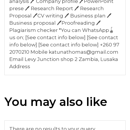
analysis 🖊️ Company profile 🖊️PowerPoint
prese 🖊️ Research Report 🖊️ Research
Proposal 🖊️CV writing 🖊️ Business plan 🖊️
Business proposal 🖊️Proofreading 🖊️
Plagiarism checker *You can WhatsApp🪀
us on; [See contact info below] [See contact
info below] [See contact info below] +260 97
2070210 Mobile katunathomas@gmail.com
Email Levy Junction shop 2 Zambia, Lusaka
Address
You may also like
There are no results to your query