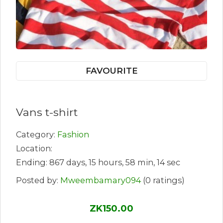
FAVOURITE
Vans t-shirt
Category:
Fashion
Location:
Ending: 867 days, 15 hours, 58 min, 14 sec
Posted by:
Mweembamary094
(0 ratings)
ZK150.00