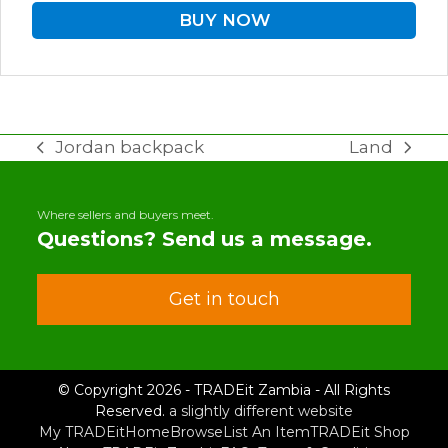
BUY NOW
Jordan backpack
Land
previous
next
post:
post:
Where sellers and buyers meet.
Questions? Send us a message.
Get in touch
© Copyright 2026 - TRADEit Zambia - All Rights
Reserved.
a slightly different website
My TRADEit
Home
Browse
List An Item
TRADEit Shop