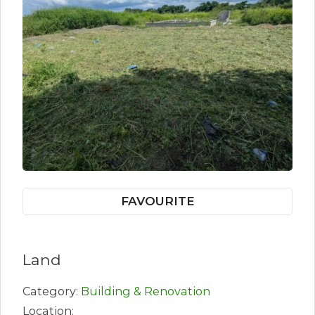
FAVOURITE
Land
Category:
Building & Renovation
Location: