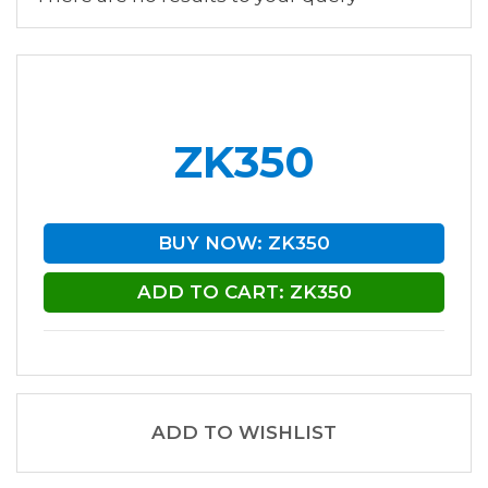
ZK350
BUY NOW: ZK350
ADD TO CART: ZK350
ADD TO WISHLIST