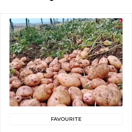
FAVOURITE