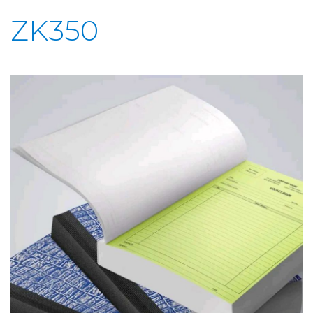
ZK350