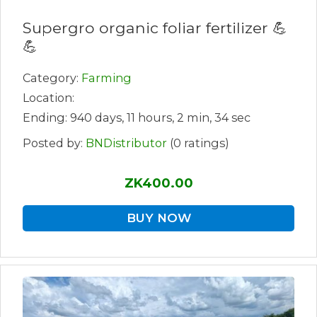
Supergro organic foliar fertilizer 💪
💪
Category:
Farming
Location:
Ending: 940 days, 11 hours, 2 min, 34 sec
Posted by:
BNDistributor
(0 ratings)
ZK400.00
BUY NOW