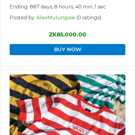
Ending: 887 days, 8 hours, 40 min, 1 sec
Posted by:
AlexMulungwe
(0 ratings)
ZK85,000.00
BUY NOW