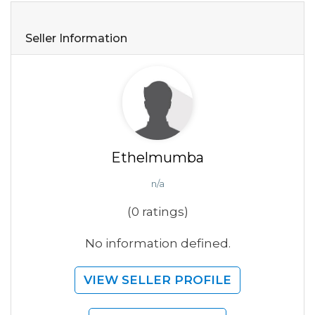
Seller Information
Ethelmumba
n/a
(0 ratings)
No information defined.
VIEW SELLER PROFILE