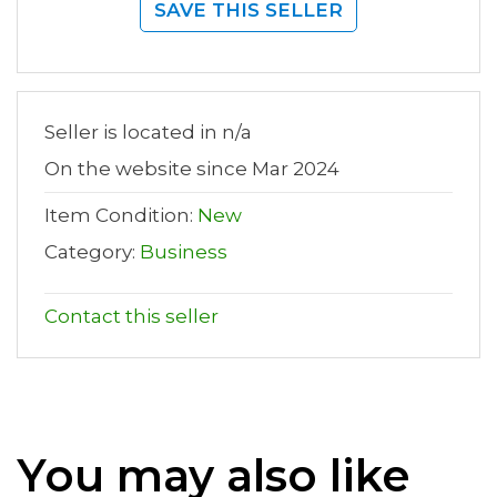
SAVE THIS SELLER
Seller is located in n/a
On the website since Mar 2024
Item Condition:
New
Category:
Business
Contact this seller
You may also like