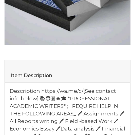
Item Description
Description https://wa.me/c/[See contact
info below] 📚🧑🏽‍🎓🎓 *PROFESSIONAL
ACADEMIC WRITERS* ; _REQUIRE HELP IN
THE FOLLOWING AREAS_ 🖊️ Assignments 🖊️
All Reports writing 🖊️ Field -based Work 🖊️
Economics Essay 🖊️Data analysis 🖊️ Financial