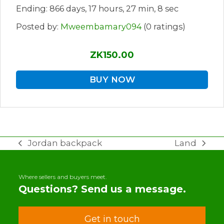
Ending: 866 days, 17 hours, 27 min, 8 sec
Posted by:
Mweembamary094
(0 ratings)
ZK150.00
BUY NOW
Jordan backpack
Land
previous
next
post:
post:
Where sellers and buyers meet.
Questions? Send us a message.
Get in touch