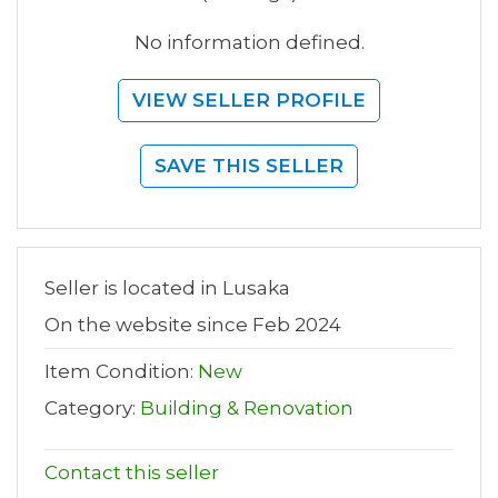
No information defined.
VIEW SELLER PROFILE
SAVE THIS SELLER
Seller is located in Lusaka
On the website since Feb 2024
Item Condition:
New
Category:
Building & Renovation
Contact this seller