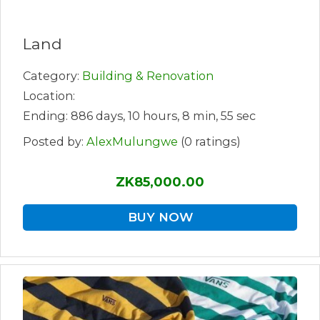
Land
Category:
Building & Renovation
Location:
Ending: 886 days, 10 hours, 8 min, 55 sec
Posted by:
AlexMulungwe
(0 ratings)
ZK85,000.00
BUY NOW