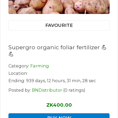
FAVOURITE
Supergro organic foliar fertilizer 💪
💪
Category:
Farming
Location:
Ending: 939 days, 12 hours, 31 min, 28 sec
Posted by:
BNDistributor
(0 ratings)
ZK400.00