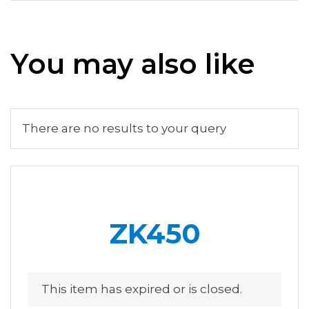
You may also like
There are no results to your query
ZK450
This item has expired or is closed.