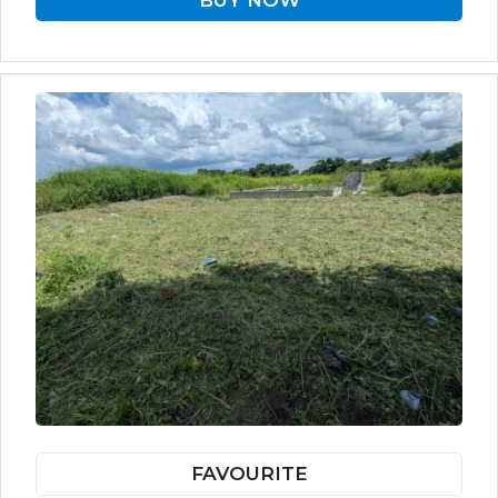
BUY NOW
FAVOURITE