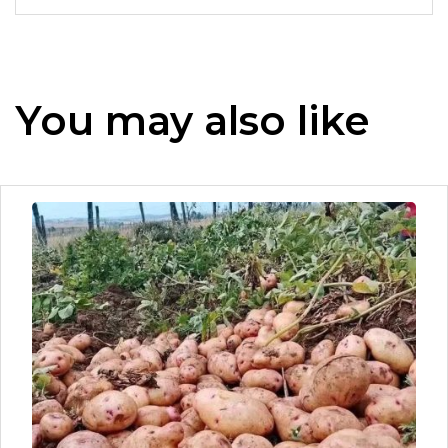
You may also like