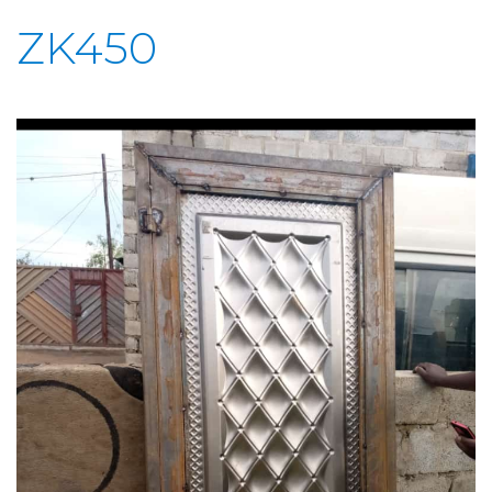
ZK450