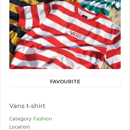
FAVOURITE
Vans t-shirt
Category:
Fashion
Location: