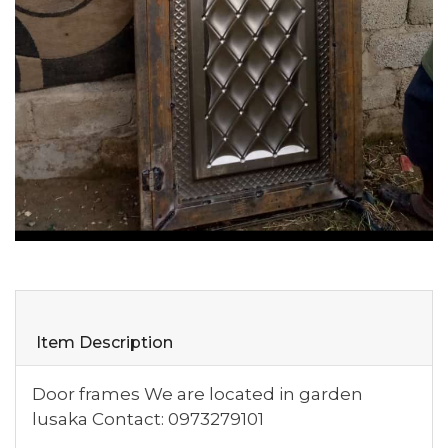
Item Description
Door frames We are located in garden
lusaka Contact: 0973279101