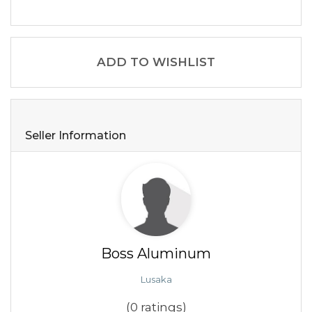
ADD TO WISHLIST
Seller Information
Boss Aluminum
Lusaka
(0 ratings)