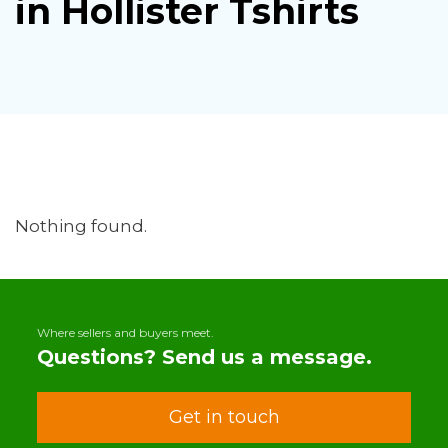
in Hollister Tshirts
Nothing found.
Where sellers and buyers meet.
Questions? Send us a message.
Get in touch